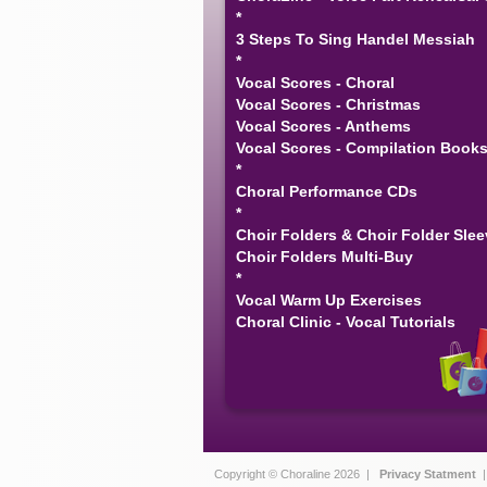
*
3 Steps To Sing Handel Messiah
*
Vocal Scores - Choral
Vocal Scores - Christmas
Vocal Scores - Anthems
Vocal Scores - Compilation Book
*
Choral Performance CDs
*
Choir Folders & Choir Folder Sle
Choir Folders Multi-Buy
*
Vocal Warm Up Exercises
Choral Clinic - Vocal Tutorials
Copyright © Choraline 2026 |
Privacy Statment