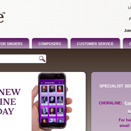
U
P
Joi
FOR SINGERS
COMPOSERS
CUSTOMER SERVICE
SPECIALIST S
CHORALINE:
Ea
N
For he
email