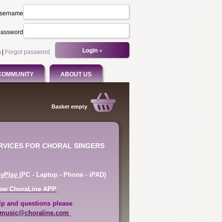
sername
assword
n
|
Forgot password
COMMUNITY
ABOUT US
Basket empty
ERVICES FOR CHORAL SINGERS
syPlay
(PC - Laptop - Phone - iPAD)
ew ChoraLine APP
lp and questions please
music@choraline.com