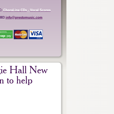
C:
ChoraLine CDs
-
Vocal Scores
6883
info@prestomusic.com
gie Hall New
n to help