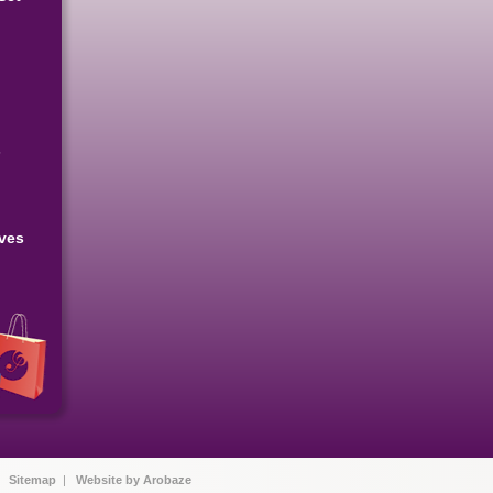
s
eves
|
Sitemap
|
Website by Arobaze