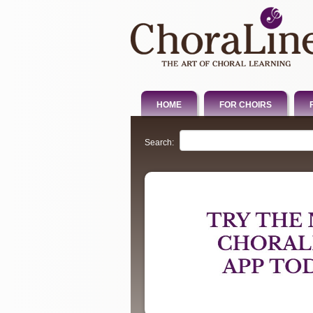
HOME
FOR CHOIRS
Search: