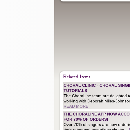
Related Items
CHORAL CLINIC - CHORAL SING
TUTORIALS
The ChoraLine team are delighted t
working with Deborah Miles-Johnson
READ MORE
THE CHORALINE APP NOW ACC
FOR 70% OF ORDERS!
Over 70% of singers are now orderi
their rehearsal recordings via the...