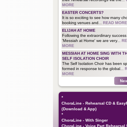
MORE
EASTER CONCERTS?
It is so exciting to see how many cho
booking venues and...
READ MORE
ELIJAH AT HOME
Following the extraordinary success
'Messiah at Home' we are very...
R
MORE
MESSIAH AT HOME SING WITH T
SELF ISOLATION CHOIR
The Self Isolation Choir has been sp
formed in response to the global...
MORE
Nex
*
ChoraLine - Rehearsal CD & Easy
(Download & App)
*
ChoraLine - With Singer
ChoraLine - Voice Part Rehearsal 