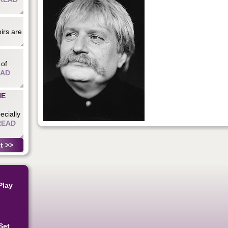
irs are
 of
EAD
HE
ecially
READ
t >>
Play
Set