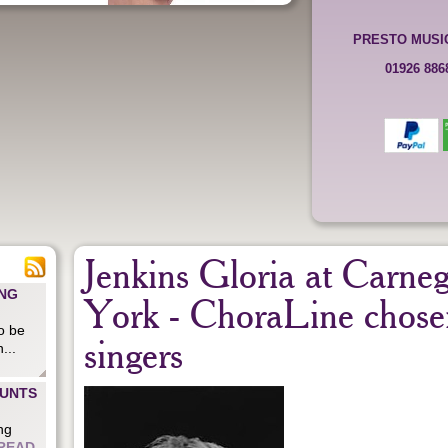
PRESTO MUSI
01926 88
Jenkins Gloria at Carne
ING
York - ChoraLine chose
o be
singers
...
OUNTS
ng
READ