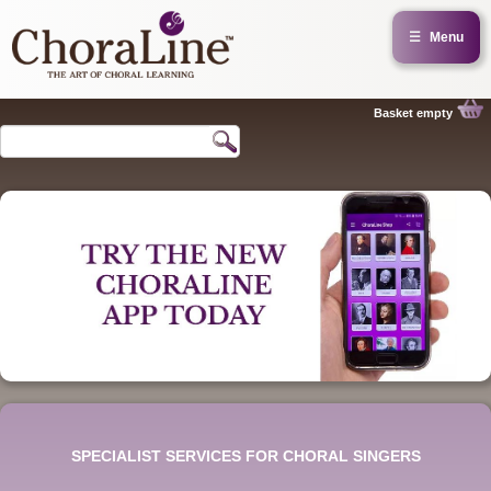
☰
Menu
Basket empty
SPECIALIST SERVICES FOR CHORAL SINGERS