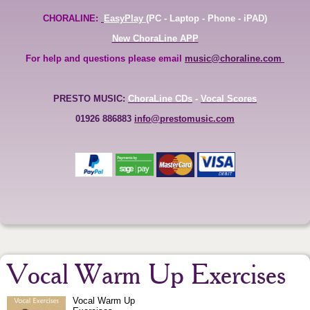
CHORALINE:
EasyPlay
(PC - Laptop - Phone - iPAD)
New ChoraLine APP
For help and questions please email
music@choraline.com
PRESTO MUSIC:
ChoraLine CDs
-
Vocal Scores
01926 886883
info@prestomusic.com
Vocal Warm Up Exercises
Vocal Warm Up