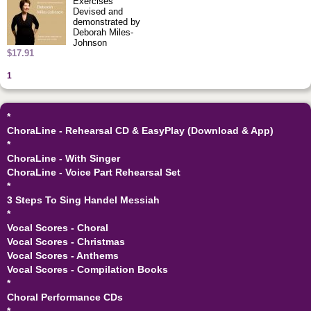
Exercises
Devised and
demonstrated by
Deborah Miles-
Johnson
$17.91
1
*
ChoraLine - Rehearsal CD & EasyPlay (Download & App)
*
ChoraLine - With Singer
ChoraLine - Voice Part Rehearsal Set
*
3 Steps To Sing Handel Messiah
*
Vocal Scores - Choral
Vocal Scores - Christmas
Vocal Scores - Anthems
Vocal Scores - Compilation Books
*
Choral Performance CDs