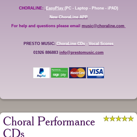
CHORALINE:
EasyPlay
(PC - Laptop - Phone - iPAD)
New ChoraLine APP
For help and questions please email
music@choraline.com
PRESTO MUSIC:
ChoraLine CDs
-
Vocal Scores
01926 886883
info@prestomusic.com
Choral Performance
CDs