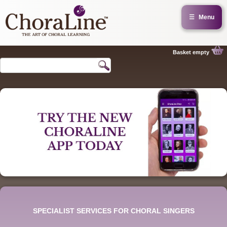
☰
Menu
Basket empty
SPECIALIST SERVICES FOR CHORAL SINGERS