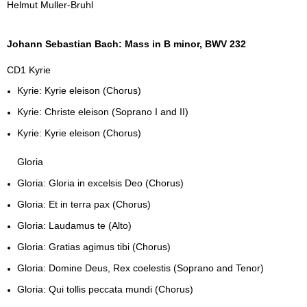
Helmut Muller-Bruhl
Johann Sebastian Bach: Mass in B minor, BWV 232
CD1 Kyrie
Kyrie: Kyrie eleison (Chorus)
Kyrie: Christe eleison (Soprano I and II)
Kyrie: Kyrie eleison (Chorus)
Gloria
Gloria: Gloria in excelsis Deo (Chorus)
Gloria: Et in terra pax (Chorus)
Gloria: Laudamus te (Alto)
Gloria: Gratias agimus tibi (Chorus)
Gloria: Domine Deus, Rex coelestis (Soprano and Tenor)
Gloria: Qui tollis peccata mundi (Chorus)