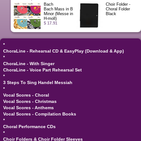
Bach
Choir Folder -
Bach Mass in B
Choral Folder
Minor (Messe in
Black
H-moll)
$ 17.91
*
ChoraLine - Rehearsal CD & EasyPlay (Download & App)
*
ChoraLine - With Singer
ChoraLine - Voice Part Rehearsal Set
*
3 Steps To Sing Handel Messiah
*
Vocal Scores - Choral
Vocal Scores - Christmas
Vocal Scores - Anthems
Vocal Scores - Compilation Books
*
Choral Performance CDs
*
Choir Folders & Choir Folder Sleeves