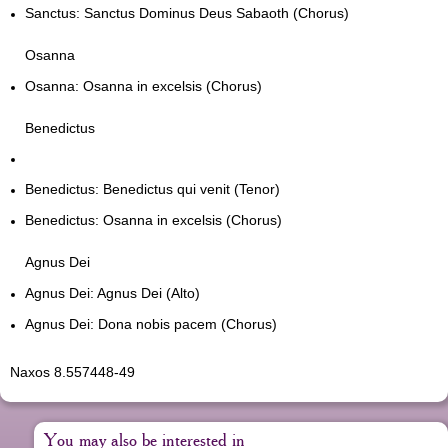
Sanctus: Sanctus Dominus Deus Sabaoth (Chorus)
Osanna
Osanna: Osanna in excelsis (Chorus)
Benedictus
Benedictus: Benedictus qui venit (Tenor)
Benedictus: Osanna in excelsis (Chorus)
Agnus Dei
Agnus Dei: Agnus Dei (Alto)
Agnus Dei: Dona nobis pacem (Chorus)
Naxos 8.557448-49
You may also be interested in