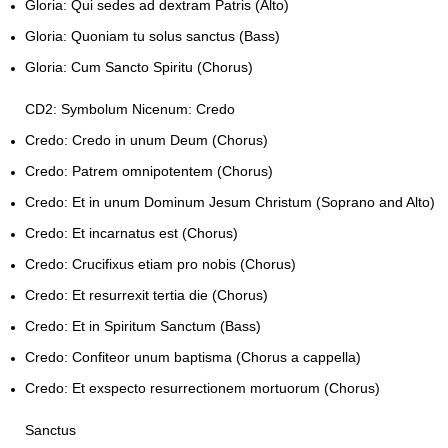
Gloria: Qui sedes ad dextram Patris (Alto)
Gloria: Quoniam tu solus sanctus (Bass)
Gloria: Cum Sancto Spiritu (Chorus)
CD2: Symbolum Nicenum: Credo
Credo: Credo in unum Deum (Chorus)
Credo: Patrem omnipotentem (Chorus)
Credo: Et in unum Dominum Jesum Christum (Soprano and Alto)
Credo: Et incarnatus est (Chorus)
Credo: Crucifixus etiam pro nobis (Chorus)
Credo: Et resurrexit tertia die (Chorus)
Credo: Et in Spiritum Sanctum (Bass)
Credo: Confiteor unum baptisma (Chorus a cappella)
Credo: Et exspecto resurrectionem mortuorum (Chorus)
Sanctus