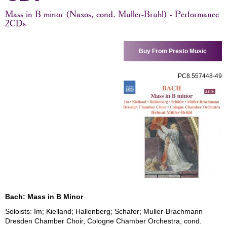
Mass in B minor (Naxos, cond. Muller-Bruhl) - Performance
2CDs
Buy From Presto Music
PC8.557448-49
Bach: Mass in B Minor
Soloists: Im; Kielland; Hallenberg; Schafer; Muller-Brachmann
Dresden Chamber Choir, Cologne Chamber Orchestra, cond.