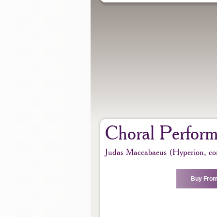
Choral Perfor
Judas Maccabaeus (Hyperion, co
Buy From