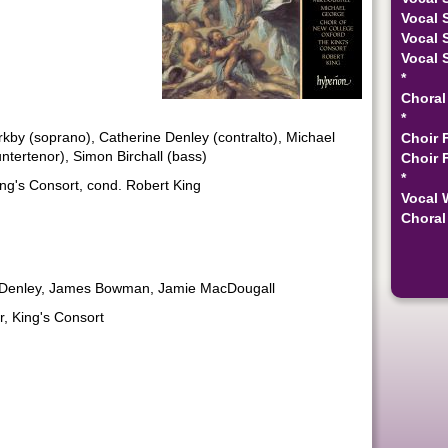
Vocal 
Vocal 
Vocal 
*
Choral
*
by (soprano), Catherine Denley (contralto), Michael
Choir 
ertenor), Simon Birchall (bass)
Choir 
*
ng's Consort, cond. Robert King
Vocal 
Choral 
e Denley, James Bowman, Jamie MacDougall
, King's Consort