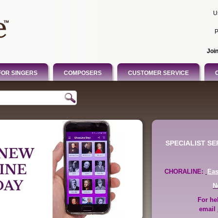
U
P
Joi
FOR SINGERS
COMPOSERS
CUSTOMER SERVICE
SPECIALIST S
CHORALINE:
Ea
N
For he
email