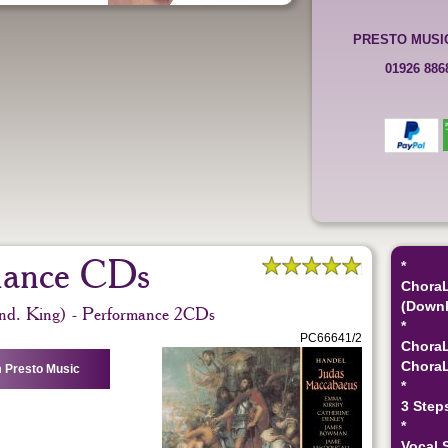
PRESTO MUSI
01926 88
mance CDs
*
ChoraL
(Downl
nd. King) - Performance 2CDs
*
PC66641/2
ChoraL
ChoraL
 Presto Music
*
3 Step
*
Vocal 