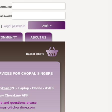
sername
assword
n
|
Forgot password
COMMUNITY
ABOUT US
Basket empty
ERVICES FOR CHORAL SINGERS
syPlay
(PC - Laptop - Phone - iPAD)
ew ChoraLine APP
lp and questions please
music@choraline.com