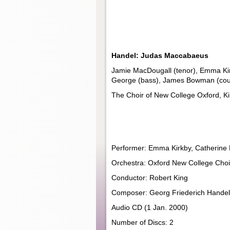
Handel: Judas Maccabaeus
Jamie MacDougall (tenor), Emma Kirk
George (bass), James Bowman (count
The Choir of New College Oxford, Ki
Performer: Emma Kirkby, Catherin
Orchestra: Oxford New College Choir
Conductor: Robert King
Composer: Georg Friederich Handel
Audio CD (1 Jan. 2000)
Number of Discs: 2