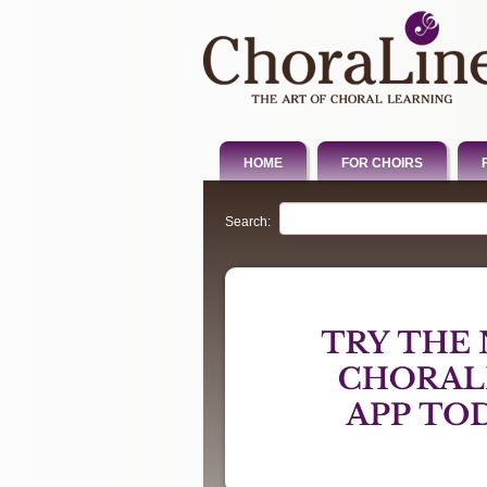
HOME
FOR CHOIRS
Search: