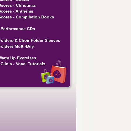
Scores - Christmas
Scores - Anthems
Scores - Compilation Books
 Performance CDs
Folders & Choir Folder Sleeves
Folders Multi-Buy
Warm Up Exercises
Clinic - Vocal Tutorials