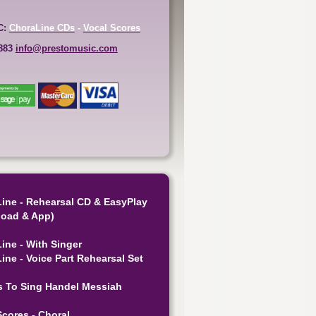
C:
ChoraLine CDs
-
Vocal Scores
6883
info@prestomusic.com
ine - Rehearsal CD & EasyPlay
oad & App)
ine - With Singer
ine - Voice Part Rehearsal Set
s To Sing Handel Messiah
Scores - Choral