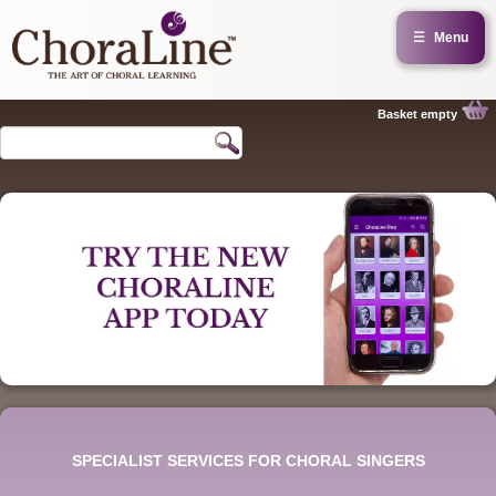
☰
Menu
Basket empty
SPECIALIST SERVICES FOR CHORAL SINGERS