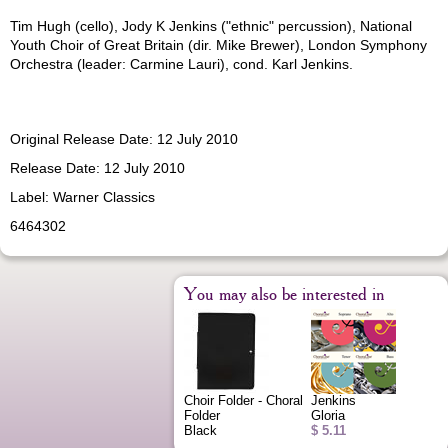
Tim Hugh (cello), Jody K Jenkins ("ethnic" percussion), National
Youth Choir of Great Britain (dir. Mike Brewer), London Symphony
Orchestra (leader: Carmine Lauri), cond. Karl Jenkins.
Original Release Date: 12 July 2010
Release Date: 12 July 2010
Label: Warner Classics
6464302
You may also be interested in
Choir Folder - Choral
Jenkins
Folder
Gloria
Black
$ 5.11