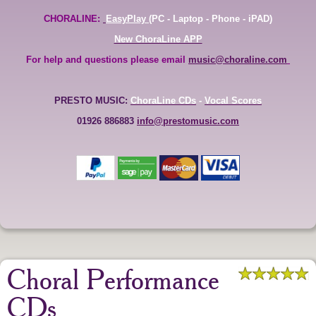
CHORALINE:
EasyPlay
(PC - Laptop - Phone - iPAD)
New ChoraLine APP
For help and questions please email
music@choraline.com
PRESTO MUSIC:
ChoraLine CDs
-
Vocal Scores
01926 886883
info@prestomusic.com
Choral Performance
CDs