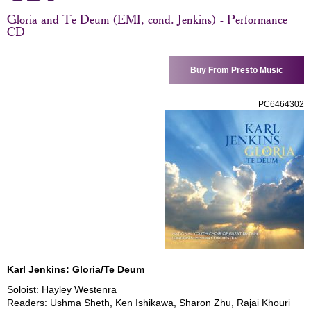
Gloria and Te Deum (EMI, cond. Jenkins) - Performance
CD
Buy From Presto Music
PC6464302
Karl Jenkins: Gloria/Te Deum
Soloist: Hayley Westenra
Readers: Ushma Sheth, Ken Ishikawa, Sharon Zhu, Rajai Khouri