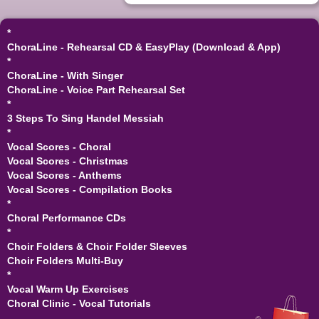
*
ChoraLine - Rehearsal CD & EasyPlay (Download & App)
*
ChoraLine - With Singer
ChoraLine - Voice Part Rehearsal Set
*
3 Steps To Sing Handel Messiah
*
Vocal Scores - Choral
Vocal Scores - Christmas
Vocal Scores - Anthems
Vocal Scores - Compilation Books
*
Choral Performance CDs
*
Choir Folders & Choir Folder Sleeves
Choir Folders Multi-Buy
*
Vocal Warm Up Exercises
Choral Clinic - Vocal Tutorials