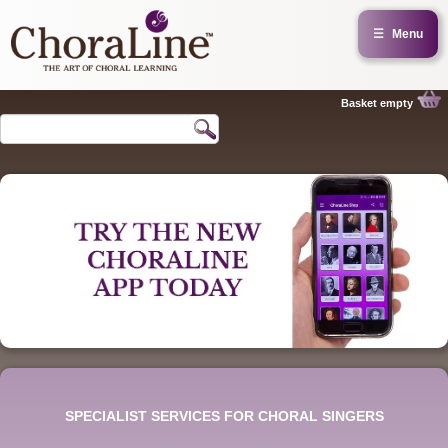
☰
Menu
Basket empty
SPECIALIST SERVICES FOR CHORAL SINGERS