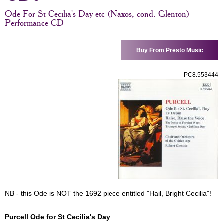
Ode For St Cecilia's Day etc (Naxos, cond. Glenton) -
Performance CD
Buy From Presto Music
PC8.553444
NB - this Ode is NOT the 1692 piece entitled "Hail, Bright Cecilia"!
Purcell Ode for St Cecilia's Day