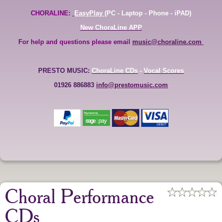
CHORALINE:
EasyPlay
(PC - Laptop - Phone - iPAD)
New ChoraLine APP
For help and questions please email
music@choraline.com
PRESTO MUSIC:
ChoraLine CDs
-
Vocal Scores
01926 886883
info@prestomusic.com
Choral Performance
CDs