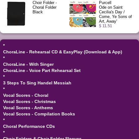
Choir Folder -
Purcell
Choral Folder
Ode on Saint
Black
Cecilia's Day /
Come, Ye Sons of
Art, Away'
$ 11.51
*
ChoraLine - Rehearsal CD & EasyPlay (Download & App)
*
ChoraLine - With Singer
ChoraLine - Voice Part Rehearsal Set
*
3 Steps To Sing Handel Messiah
*
Vocal Scores - Choral
Vocal Scores - Christmas
Vocal Scores - Anthems
Vocal Scores - Compilation Books
*
Choral Performance CDs
*
Choir Folders & Choir Folder Sleeves