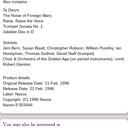
Also contains:
Te Deum
The Noise of Foreign Wars
Raise, Raise the Voice
Trumpet Sonata No. 1
Jubilate Deo in D
Soloists:
Jeni Bern, Susan Bisatt, Christopher Robson, William Purefoy, Ian
Honeyman, Thomas Guthrie, David Staff (trumpet)
Choir & Orchestra of the Golden Age (on period instruments), cond.
Robert Glenton
Product details
Original Release Date: 21 Feb. 1996
Release Date: 21 Feb. 1996
Label: Naxos
Copyright: (C) 1996 Naxos
Naxos 8.553444
You may also be interested in