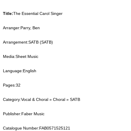
Title:
The Essential Carol Singer
Arranger:
Parry, Ben
Arrangement:
SATB (SATB)
Media:
Sheet Music
Language:
English
Pages:
32
Category:
Vocal & Choral » Choral » SATB
Publisher:
Faber Music
Catalogue Number:
FAB0571525121