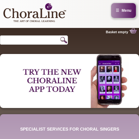
☰
Menu
Basket empty
SPECIALIST SERVICES FOR CHORAL SINGERS