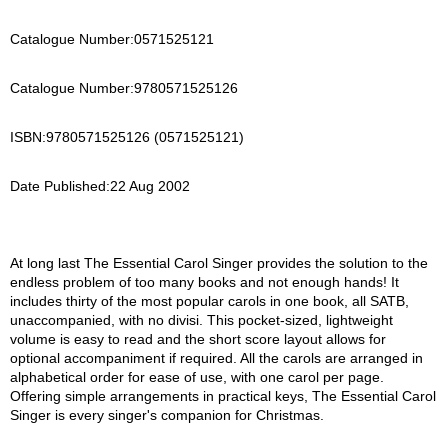
Catalogue Number:
0571525121
Catalogue Number:
9780571525126
ISBN:
9780571525126 (0571525121)
Date Published:
22 Aug 2002
At long last The Essential Carol Singer provides the solution to the
endless problem of too many books and not enough hands! It
includes thirty of the most popular carols in one book, all SATB,
unaccompanied, with no divisi. This pocket-sized, lightweight
volume is easy to read and the short score layout allows for
optional accompaniment if required. All the carols are arranged in
alphabetical order for ease of use, with one carol per page.
Offering simple arrangements in practical keys, The Essential Carol
Singer is every singer's companion for Christmas.