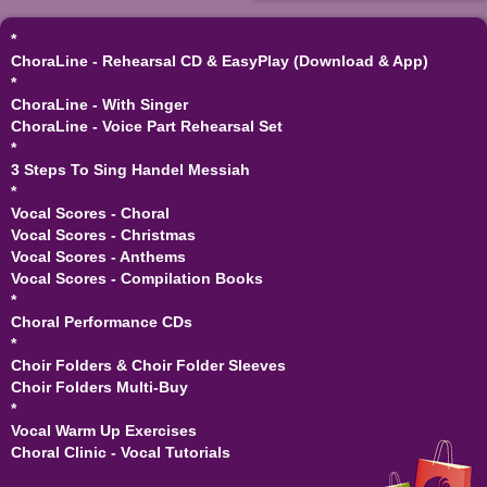
*
ChoraLine - Rehearsal CD & EasyPlay (Download & App)
*
ChoraLine - With Singer
ChoraLine - Voice Part Rehearsal Set
*
3 Steps To Sing Handel Messiah
*
Vocal Scores - Choral
Vocal Scores - Christmas
Vocal Scores - Anthems
Vocal Scores - Compilation Books
*
Choral Performance CDs
*
Choir Folders & Choir Folder Sleeves
Choir Folders Multi-Buy
*
Vocal Warm Up Exercises
Choral Clinic - Vocal Tutorials