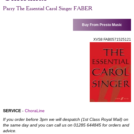
Parry The Essential Carol Singer FABER
Buy From Presto Music
XVS8 FAB0571525121
SERVICE
-
ChoraLine
If you order before 3pm we will despatch (1st Class Royal Mail) on
the same day and you can call us on 01285 644845 for orders and
advice.