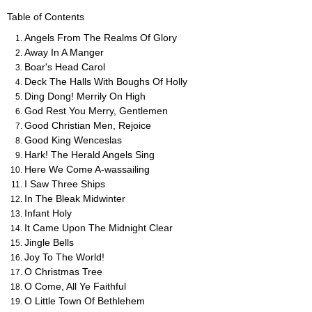
Table of Contents
Angels From The Realms Of Glory
Away In A Manger
Boar's Head Carol
Deck The Halls With Boughs Of Holly
Ding Dong! Merrily On High
God Rest You Merry, Gentlemen
Good Christian Men, Rejoice
Good King Wenceslas
Hark! The Herald Angels Sing
Here We Come A-wassailing
I Saw Three Ships
In The Bleak Midwinter
Infant Holy
It Came Upon The Midnight Clear
Jingle Bells
Joy To The World!
O Christmas Tree
O Come, All Ye Faithful
O Little Town Of Bethlehem