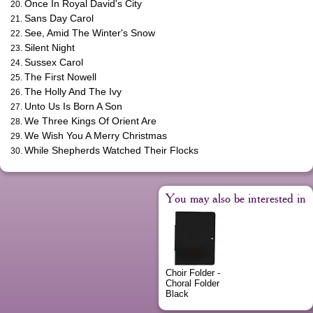
Once In Royal David's City
Sans Day Carol
See, Amid The Winter's Snow
Silent Night
Sussex Carol
The First Nowell
The Holly And The Ivy
Unto Us Is Born A Son
We Three Kings Of Orient Are
We Wish You A Merry Christmas
While Shepherds Watched Their Flocks
You may also be interested in
Choir Folder -
Choral Folder
Black