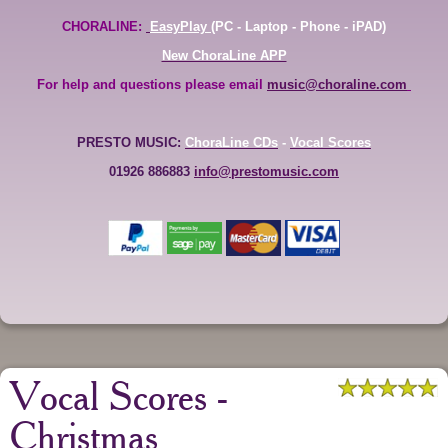
CHORALINE:
EasyPlay
(PC - Laptop - Phone - iPAD)
New ChoraLine APP
For help and questions please email
music@choraline.com
PRESTO MUSIC:
ChoraLine CDs
-
Vocal Scores
01926 886883
info@prestomusic.com
Vocal Scores -
Christmas