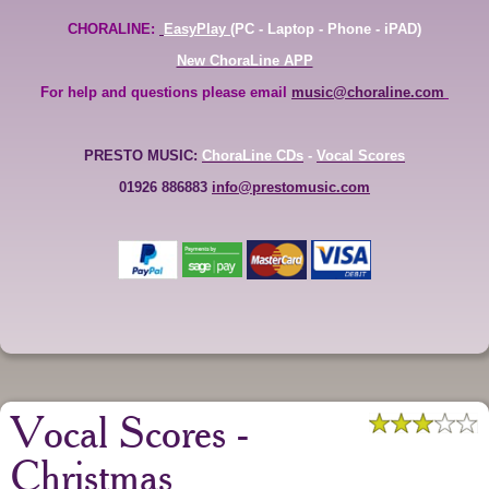
CHORALINE:
EasyPlay
(PC - Laptop - Phone - iPAD)
New ChoraLine APP
For help and questions please email
music@choraline.com
PRESTO MUSIC:
ChoraLine CDs
-
Vocal Scores
01926 886883
info@prestomusic.com
Vocal Scores -
Christmas