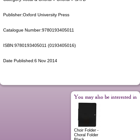
Publisher:
Oxford University Press
Catalogue Number:
9780193405011
ISBN:
9780193405011 (0193405016)
Date Published:
6 Nov 2014
You may also be interested in
Choir Folder -
Choral Folder
Black