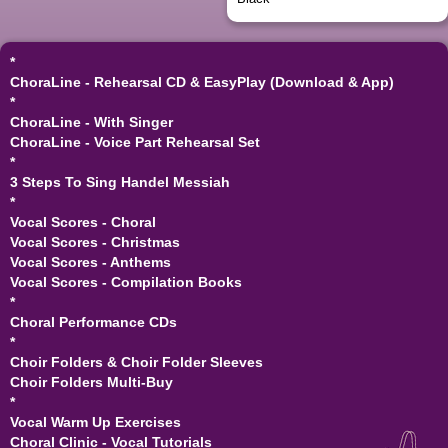
*
ChoraLine - Rehearsal CD & EasyPlay (Download & App)
*
ChoraLine - With Singer
ChoraLine - Voice Part Rehearsal Set
*
3 Steps To Sing Handel Messiah
*
Vocal Scores - Choral
Vocal Scores - Christmas
Vocal Scores - Anthems
Vocal Scores - Compilation Books
*
Choral Performance CDs
*
Choir Folders & Choir Folder Sleeves
Choir Folders Multi-Buy
*
Vocal Warm Up Exercises
Choral Clinic - Vocal Tutorials