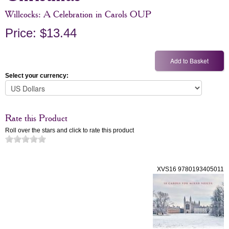
Willcocks: A Celebration in Carols OUP
Price: $13.44
Select your currency:
Rate this Product
Roll over the stars and click to rate this product
XVS16 9780193405011