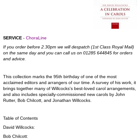
SERVICE
-
ChoraLine
If you order before 2.30pm we will despatch (1st Class Royal Mail)
on the same day and you can call us on 01285 644845 for orders
and advice.
This collection marks the 95th birthday of one of the most
acclaimed editors and arrangers of our time. A survey of his work, it
brings together many of Willcocks's best-loved carol arrangements,
and also includes specially-commissioned new carols by John
Rutter, Bob Chilcott, and Jonathan Willcocks.
Table of Contents
David Willcocks:
Bob Chilcott: