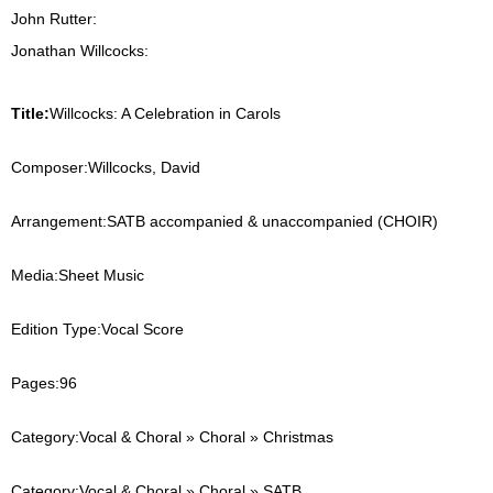
John Rutter:
Jonathan Willcocks:
Title:
Willcocks: A Celebration in Carols
Composer:
Willcocks, David
Arrangement:
SATB accompanied & unaccompanied (CHOIR)
Media:
Sheet Music
Edition Type:
Vocal Score
Pages:
96
Category:
Vocal & Choral » Choral » Christmas
Category:
Vocal & Choral » Choral » SATB