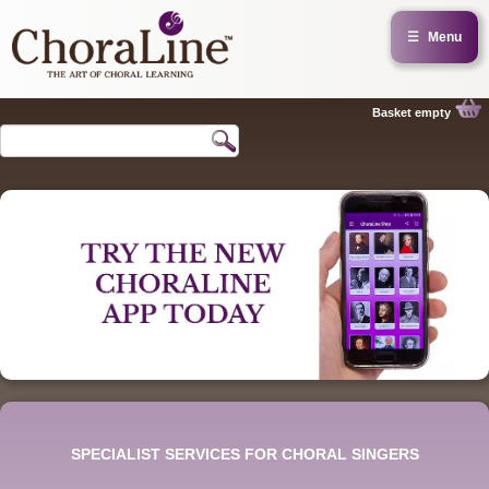
☰
Menu
Basket empty
SPECIALIST SERVICES FOR CHORAL SINGERS