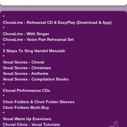
*
ChoraLine - Rehearsal CD & EasyPlay (Download & App)
*
ChoraLine - With Singer
ChoraLine - Voice Part Rehearsal Set
*
3 Steps To Sing Handel Messiah
*
Vocal Scores - Choral
Vocal Scores - Christmas
Vocal Scores - Anthems
Vocal Scores - Compilation Books
*
Choral Performance CDs
*
Choir Folders & Choir Folder Sleeves
Choir Folders Multi-Buy
*
Vocal Warm Up Exercises
Choral Clinic - Vocal Tutorials