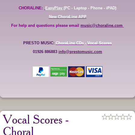
CHORALINE:
EasyPlay
(PC - Laptop - Phone - iPAD)
New ChoraLine APP
For help and questions please email
music@choraline.com
PRESTO MUSIC:
ChoraLine CDs
-
Vocal Scores
01926 886883
info@prestomusic.com
Vocal Scores -
Choral