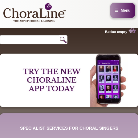
☰
Menu
Basket empty
SPECIALIST SERVICES FOR CHORAL SINGERS