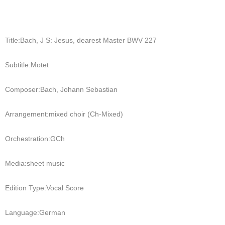
Title:
Bach, J S: Jesus, dearest Master BWV 227
Subtitle:
Motet
Composer:
Bach, Johann Sebastian
Arrangement:
mixed choir (Ch-Mixed)
Orchestration:
GCh
Media:
sheet music
Edition Type:
Vocal Score
Language:
German