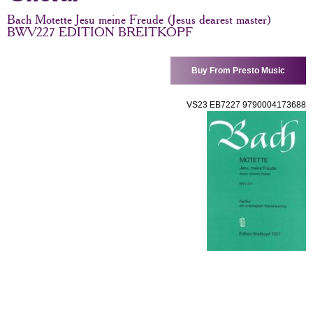
Bach Motette Jesu meine Freude (Jesus dearest master)
BWV227 EDITION BREITKOPF
Buy From Presto Music
VS23 EB7227 9790004173688