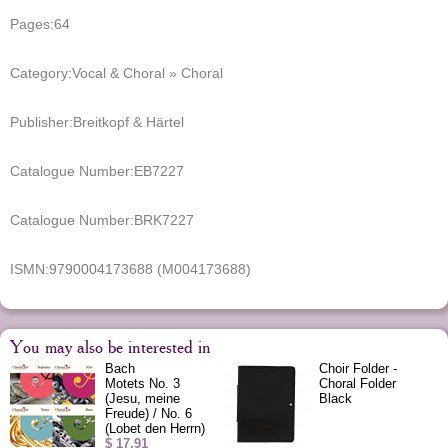
Pages:
64
Category:
Vocal & Choral » Choral
Publisher:
Breitkopf & Härtel
Catalogue Number:
EB7227
Catalogue Number:
BRK7227
ISMN:
9790004173688 (M004173688)
You may also be interested in
Bach
Choir Folder -
Motets No. 3
Choral Folder
(Jesu, meine
Black
Freude) / No. 6
(Lobet den Herrn)
$ 17.91