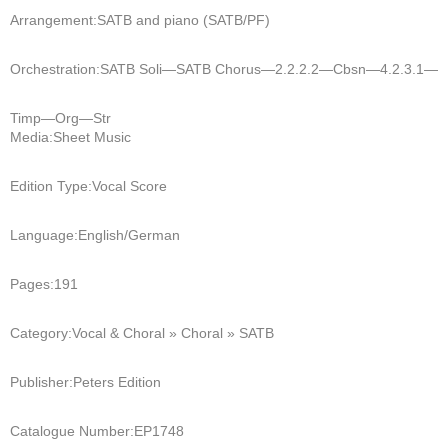
Arrangement:
SATB and piano (SATB/PF)
Orchestration:
SATB Soli—SATB Chorus—2.2.2.2—Cbsn—4.2.3.1—
Timp—Org—Str
Media:
Sheet Music
Edition Type:
Vocal Score
Language:
English/German
Pages:
191
Category:
Vocal & Choral » Choral » SATB
Publisher:
Peters Edition
Catalogue Number:
EP1748