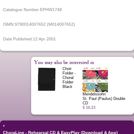
Catalogue Number:
EPHW1748
ISMN:
9790014007652 (M014007652)
Date Published:
12 Apr 2001
You may also be interested in
Choir
Folder -
Choral
Folder
Black
Mendelssohn
St. Paul (Paulus) Double
CD
$ 10.23
*
ChoraLine - Rehearsal CD & EasyPlay (Download & App)