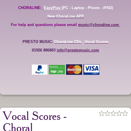
CHORALINE:
EasyPlay
(PC - Laptop - Phone - iPAD)
New ChoraLine APP
For help and questions please email
music@choraline.com
PRESTO MUSIC:
ChoraLine CDs
-
Vocal Scores
01926 886883
info@prestomusic.com
Vocal Scores -
Choral