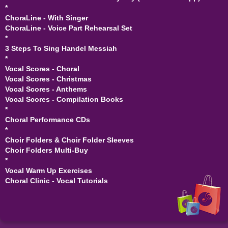
*
ChoraLine - With Singer
ChoraLine - Voice Part Rehearsal Set
*
3 Steps To Sing Handel Messiah
*
Vocal Scores - Choral
Vocal Scores - Christmas
Vocal Scores - Anthems
Vocal Scores - Compilation Books
*
Choral Performance CDs
*
Choir Folders & Choir Folder Sleeves
Choir Folders Multi-Buy
*
Vocal Warm Up Exercises
Choral Clinic - Vocal Tutorials