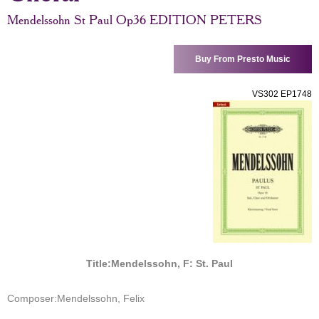
Mendelssohn St Paul Op36 EDITION PETERS
Buy From Presto Music
VS302 EP1748
Title:
Mendelssohn, F: St. Paul
Composer:
Mendelssohn, Felix