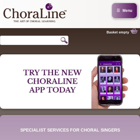
☰
Menu
Basket empty
SPECIALIST SERVICES FOR CHORAL SINGERS