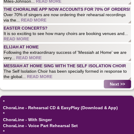
Miles-Johnson...
READ MORE
THE CHORALINE APP NOW ACCOUNTS FOR 70% OF ORDERS!
Over 70% of singers are now ordering their rehearsal recordings
via the...
READ MORE
EASTER CONCERTS?
It is so exciting to see how many choirs are booking venues and...
READ MORE
ELIJAH AT HOME
Following the extraordinary success of 'Messiah at Home' we are
very...
READ MORE
MESSIAH AT HOME SING WITH THE SELF ISOLATION CHOIR
The Self Isolation Choir has been specially formed in response to
the global...
READ MORE
Next >>
*
ChoraLine - Rehearsal CD & EasyPlay (Download & App)
*
ChoraLine - With Singer
ChoraLine - Voice Part Rehearsal Set
*