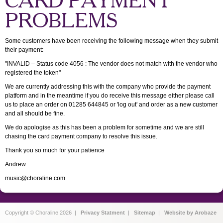
CARD PAYMENT
PROBLEMS
Some customers have been receiving the following message when they submit
their payment:
"INVALID – Status code 4056 : The vendor does not match with the vendor who
registered the token"
We are currently addressing this with the company who provide the payment
platform and in the meantime if you do receive this message either please call
us to place an order on 01285 644845 or 'log out' and order as a new customer
and all should be fine.
We do apologise as this has been a problem for sometime and we are still
chasing the card payment company to resolve this issue.
Thank you so much for your patience
Andrew
music@choraline.com
Copyright © Choraline 2026 |
Privacy Statment
|
Sitemap
|
Website by Arobaze