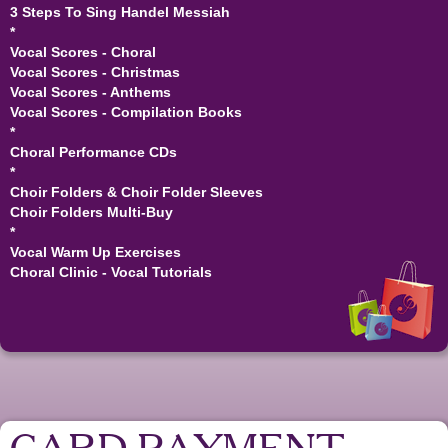
3 Steps To Sing Handel Messiah
*
Vocal Scores - Choral
Vocal Scores - Christmas
Vocal Scores - Anthems
Vocal Scores - Compilation Books
*
Choral Performance CDs
*
Choir Folders & Choir Folder Sleeves
Choir Folders Multi-Buy
*
Vocal Warm Up Exercises
Choral Clinic - Vocal Tutorials