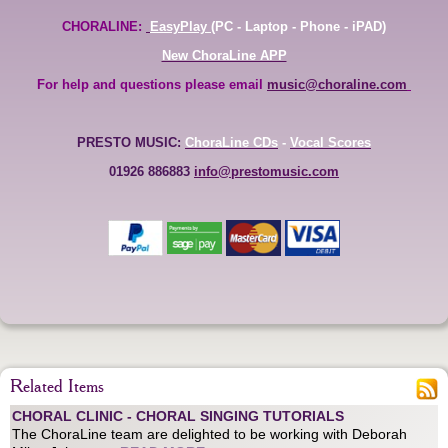
CHORALINE:
EasyPlay
(PC - Laptop - Phone - iPAD)
New ChoraLine APP
For help and questions please email
music@choraline.com
PRESTO MUSIC:
ChoraLine CDs
-
Vocal Scores
01926 886883
info@prestomusic.com
Related Items
CHORAL CLINIC - CHORAL SINGING TUTORIALS
The ChoraLine team are delighted to be working with Deborah