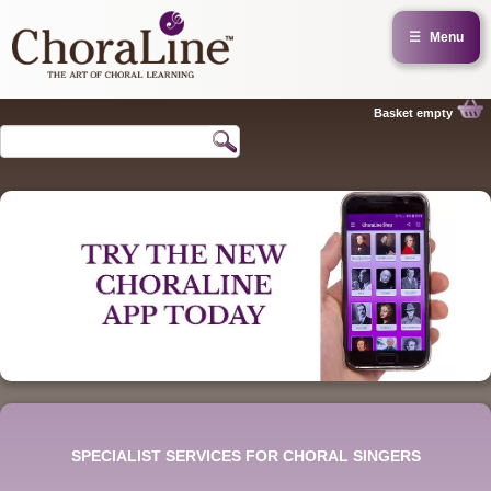
☰
Menu
Basket empty
SPECIALIST SERVICES FOR CHORAL SINGERS