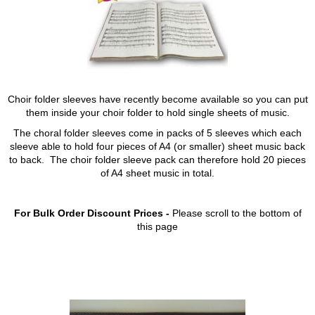
Choir folder sleeves have recently become available so you can put
them inside your choir folder to hold single sheets of music.
The choral folder sleeves come in packs of 5 sleeves which each
sleeve able to hold four pieces of A4 (or smaller) sheet music back
to back. The choir folder sleeve pack can therefore hold 20 pieces
of A4 sheet music in total.
For Bulk Order Discount Prices -
Please scroll to the bottom of
this page