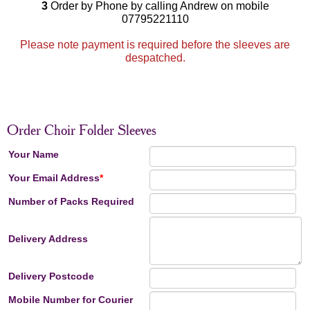
3
Order by Phone by calling Andrew on mobile
07795221110
Please note payment is required before the sleeves are
despatched.
Order Choir Folder Sleeves
Your Name
Your Email Address
*
Number of Packs Required
Delivery Address
Delivery Postcode
Mobile Number for Courier