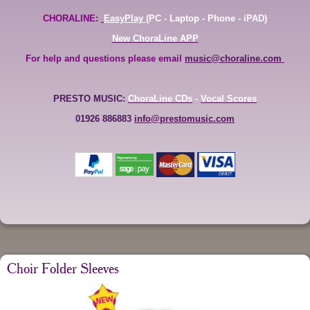
CHORALINE:
EasyPlay
(PC - Laptop - Phone - iPAD)
New ChoraLine APP
For help and questions please email
music@choraline.com
PRESTO MUSIC:
ChoraLine CDs
-
Vocal Scores
01926 886883
info@prestomusic.com
Choir Folder Sleeves