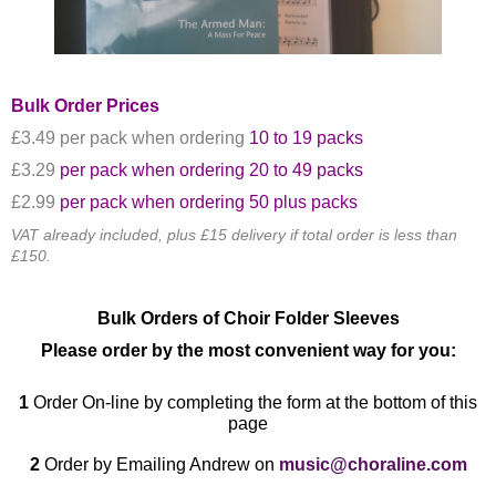
Bulk Order Prices
​£3.49 per pack when ordering
10 to 19 packs
£3.29
per pack when ordering 20 to 49 packs
£2.99
per pack when ordering 50 plus packs
VAT already included, plus £15 delivery if total order is less than
£150.
Bulk Orders of Choir Folder Sleeves
Please order by the most convenient way for you:
1
Order
On-line by completing the form at the bottom of this
page
2
Order by Emailing Andrew on
music@choraline.com