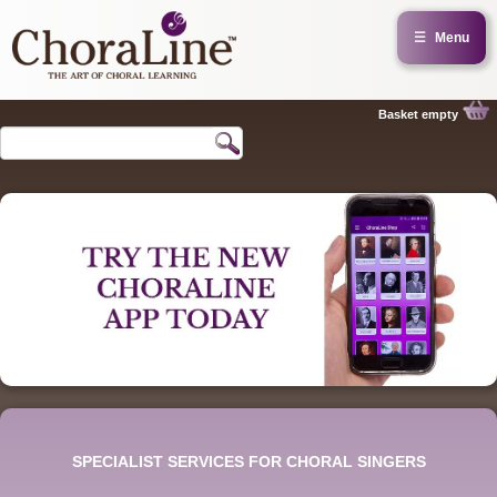
☰
Menu
Basket empty
SPECIALIST SERVICES FOR CHORAL SINGERS