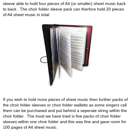
sleeve able to hold four pieces of A4 (or smaller) sheet music back
to back. The choir folder sleeve pack can therfore hold 20 pieces
of A4 sheet music in total.
If you wish to hold more pieces of sheet music then further packs of
the choir folder sleeves or choir folder walletts as some singers call
them can be purchased and put behind a seperate string within the
choir folder. The most we have tried is five packs of choir folder
sleeves within one choir folder and this was fine and gave room for
100 pages of A4 sheet music.