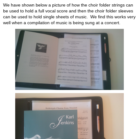
We have shown below a picture of how the choir folder strings can
be used to hold a full vocal score and then the choir folder sleeves
can be used to hold single sheets of music. We find this works very
well when a compilation of music is being sung at a concert.