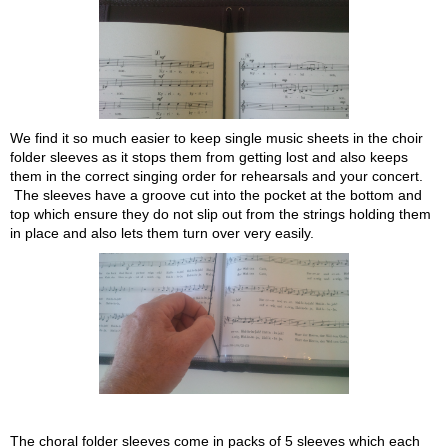
We find it so much easier to keep single music sheets in the choir
folder sleeves as it stops them from getting lost and also keeps
them in the correct singing order for rehearsals and your concert.
The sleeves have a groove cut into the pocket at the bottom and
top which ensure they do not slip out from the strings holding them
in place and also lets them turn over very easily.
The choral folder sleeves come in packs of 5 sleeves which each