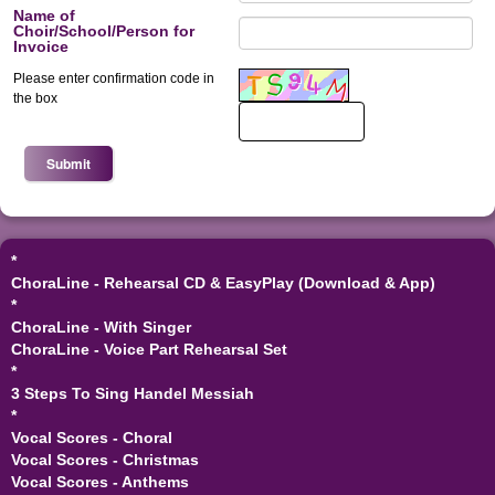
Name of
Choir/School/Person for
Invoice
Please enter confirmation code in
Enter email again
*
the box
*
ChoraLine - Rehearsal CD & EasyPlay (Download & App)
*
ChoraLine - With Singer
ChoraLine - Voice Part Rehearsal Set
*
3 Steps To Sing Handel Messiah
*
Vocal Scores - Choral
Vocal Scores - Christmas
Vocal Scores - Anthems