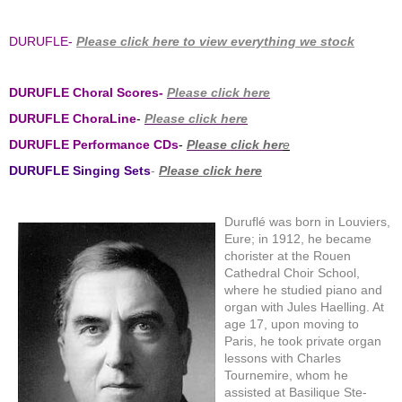
DURUFLE-
Please click here to view everything we stock
DURUFLE Choral Scores-
Please click here
DURUFLE ChoraLine
-
Please click here
DURUFLE Performance CDs
-
Please click her
e
DURUFLE Singing Sets
-
Please click here
Duruflé was born in Louviers,
Eure; in 1912, he became
chorister at the Rouen
Cathedral Choir School,
where he studied piano and
organ with Jules Haelling. At
age 17, upon moving to
Paris, he took private organ
lessons with Charles
Tournemire, whom he
assisted at Basilique Ste-