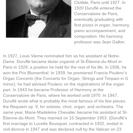
Clotilde, Paris until 1927. In
1920 Duruflé entered the
Conservatoire de Paris,
eventually graduating with
first prizes in organ, harmony,
piano accompaniment, and
composition. His harmony
professor was Jean Gallon.
In 1927, Louis Vierne nominated him as his assistant at Notre-
Dame. Duruflé became titular organist of St-Étienne-du-Mont in
Paris in 1929, a position he held for the rest of his life. In 1936, he
won the Prix Blumenthal. In 1939, he premiered Francis Poulenc's
Organ Concerto (the Concerto for Organ, Strings and Timpani in G
minor); he had advised Poulenc on the registrations of the organ
part. In 1943 he became Professor of Harmony at the
Conservatoire de Paris, where he worked until 1970. In 1947,
Duruflé wrote what is probably the most famous of his few pieces:
the Requiem op. 9, for soloists, choir, organ, and orchestra. The
same year, Marie-Madeleine Chevalier became his assistant at St-
Étienne-du-Mont. They married on 15 September 1953. (Duruflé's
first marriage to Lucette Bousquet, contracted in 1932, ended in
civil divorce in 1947 and was declared null by the Vatican on 23