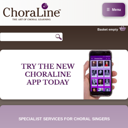
☰
Menu
Basket empty
SPECIALIST SERVICES FOR CHORAL SINGERS