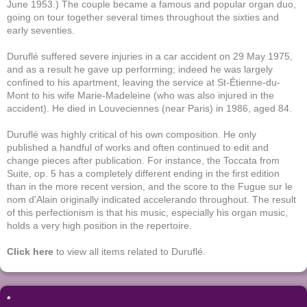
June 1953.) The couple became a famous and popular organ duo,
going on tour together several times throughout the sixties and
early seventies.
Duruflé suffered severe injuries in a car accident on 29 May 1975,
and as a result he gave up performing; indeed he was largely
confined to his apartment, leaving the service at St-Étienne-du-
Mont to his wife Marie-Madeleine (who was also injured in the
accident). He died in Louveciennes (near Paris) in 1986, aged 84.
Duruflé was highly critical of his own composition. He only
published a handful of works and often continued to edit and
change pieces after publication. For instance, the Toccata from
Suite, op. 5 has a completely different ending in the first edition
than in the more recent version, and the score to the Fugue sur le
nom d'Alain originally indicated accelerando throughout. The result
of this perfectionism is that his music, especially his organ music,
holds a very high position in the repertoire.
Click here
to view all items related to Duruflé.
*