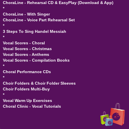
ChoraLine - Rehearsal CD & EasyPlay (Download & App)
*
ChoraLine - With Singer
ChoraLine - Voice Part Rehearsal Set
*
3 Steps To Sing Handel Messiah
*
Vocal Scores - Choral
Vocal Scores - Christmas
Vocal Scores - Anthems
Vocal Scores - Compilation Books
*
Choral Performance CDs
*
Choir Folders & Choir Folder Sleeves
Choir Folders Multi-Buy
*
Vocal Warm Up Exercises
Choral Clinic - Vocal Tutorials