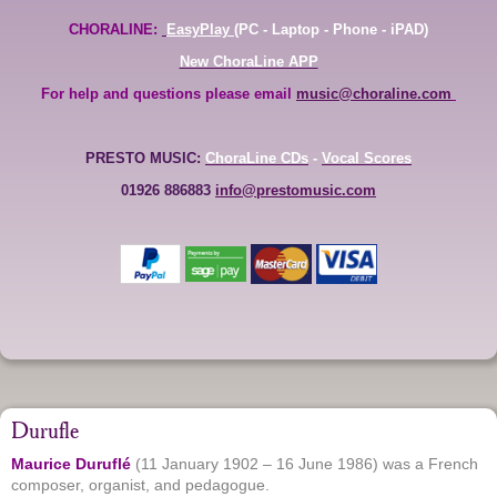
CHORALINE:
EasyPlay
(PC - Laptop - Phone - iPAD)
New ChoraLine APP
For help and questions please email
music@choraline.com
PRESTO MUSIC:
ChoraLine CDs
-
Vocal Scores
01926 886883
info@prestomusic.com
Durufle
Maurice Duruflé
(11 January 1902 – 16 June 1986) was a French
composer, organist, and pedagogue.