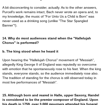
A bit disconcerting to consider, actually. As to the other answers,
Purcell's work remains intact, Bach never wrote an opera and, to
my knowledge, the music of "For Unto Us a Child is Born" was
never used as a drinking song (unlike "The Star Spangled
Banner"!).
14. Why do most audiences stand when the "Hallelujah
Chorus" is performed?
b. The king stood when he heard it
Upon hearing the "Hallelujah Chorus" movement of "Messiah",
allegedly King George II of England was reputedly so overcome
with emotion that he spontaneously rose to his feet. When the king
stands, everyone stands, so the audience immediately rose also.
The tradition of standing for the chorus is still observed today in
most live performances of "Messiah".
15. Although born and reared in Halle, upper Saxony, Handel
is considered to be the premier composer of England. Upon
his death in 1759, over 3,000 mourners attended his funeral