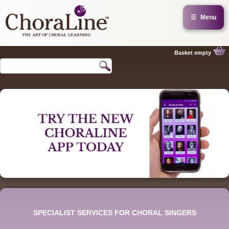
☰
Menu
Basket empty
SPECIALIST SERVICES FOR CHORAL SINGERS