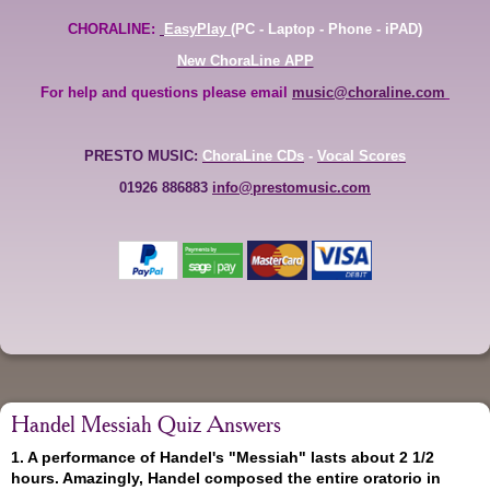
CHORALINE:
EasyPlay
(PC - Laptop - Phone - iPAD)
New ChoraLine APP
For help and questions please email
music@choraline.com
PRESTO MUSIC:
ChoraLine CDs
-
Vocal Scores
01926 886883
info@prestomusic.com
Handel Messiah Quiz Answers
1. A performance of Handel's "Messiah" lasts about 2 1/2
hours. Amazingly, Handel composed the entire oratorio in