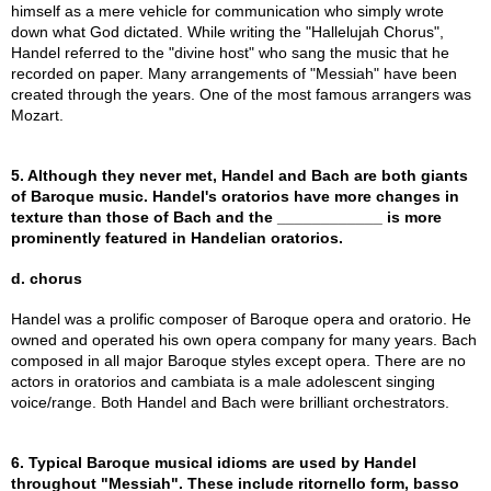
himself as a mere vehicle for communication who simply wrote
down what God dictated. While writing the "Hallelujah Chorus",
Handel referred to the "divine host" who sang the music that he
recorded on paper. Many arrangements of "Messiah" have been
created through the years. One of the most famous arrangers was
Mozart.
5. Although they never met, Handel and Bach are both giants
of Baroque music. Handel's oratorios have more changes in
texture than those of Bach and the ____________ is more
prominently featured in Handelian oratorios.
d. chorus
Handel was a prolific composer of Baroque opera and oratorio. He
owned and operated his own opera company for many years. Bach
composed in all major Baroque styles except opera. There are no
actors in oratorios and cambiata is a male adolescent singing
voice/range. Both Handel and Bach were brilliant orchestrators.
6. Typical Baroque musical idioms are used by Handel
throughout "Messiah". These include ritornello form, basso