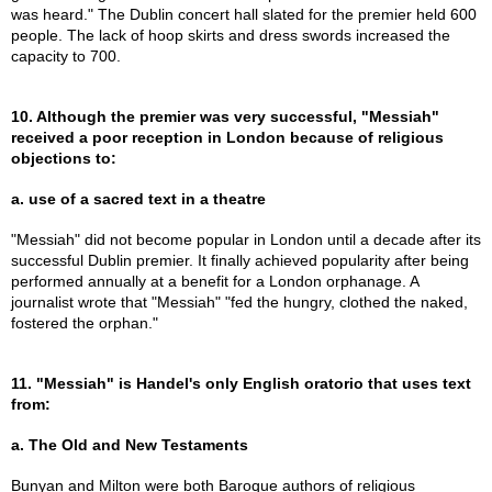
was heard." The Dublin concert hall slated for the premier held 600
people. The lack of hoop skirts and dress swords increased the
capacity to 700.
10. Although the premier was very successful, "Messiah"
received a poor reception in London because of religious
objections to:
a. use of a sacred text in a theatre
"Messiah" did not become popular in London until a decade after its
successful Dublin premier. It finally achieved popularity after being
performed annually at a benefit for a London orphanage. A
journalist wrote that "Messiah" "fed the hungry, clothed the naked,
fostered the orphan."
11. "Messiah" is Handel's only English oratorio that uses text
from:
a. The Old and New Testaments
Bunyan and Milton were both Baroque authors of religious