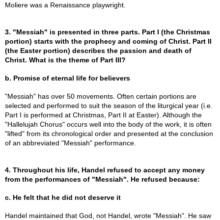
Moliere was a Renaissance playwright.
3. "Messiah" is presented in three parts. Part I (the Christmas
portion) starts with the prophecy and coming of Christ. Part II
(the Easter portion) describes the passion and death of
Christ. What is the theme of Part III?
b. Promise of eternal life for believers
"Messiah" has over 50 movements. Often certain portions are
selected and performed to suit the season of the liturgical year (i.e.
Part I is performed at Christmas, Part II at Easter). Although the
"Hallelujah Chorus" occurs well into the body of the work, it is often
"lifted" from its chronological order and presented at the conclusion
of an abbreviated "Messiah" performance.
4. Throughout his life, Handel refused to accept any money
from the performances of "Messiah". He refused because:
c. He felt that he did not deserve it
Handel maintained that God, not Handel, wrote "Messiah". He saw