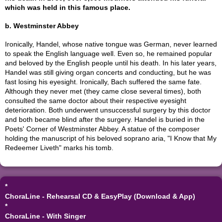
which was held in this famous place.
b. Westminster Abbey
Ironically, Handel, whose native tongue was German, never learned
to speak the English language well. Even so, he remained popular
and beloved by the English people until his death. In his later years,
Handel was still giving organ concerts and conducting, but he was
fast losing his eyesight. Ironically, Bach suffered the same fate.
Although they never met (they came close several times), both
consulted the same doctor about their respective eyesight
deterioration. Both underwent unsuccessful surgery by this doctor
and both became blind after the surgery. Handel is buried in the
Poets' Corner of Westminster Abbey. A statue of the composer
holding the manuscript of his beloved soprano aria, "I Know that My
Redeemer Liveth" marks his tomb.
*
ChoraLine - Rehearsal CD & EasyPlay (Download & App)
*
ChoraLine - With Singer