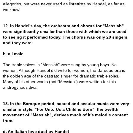
allegories, but were never used as librettists by Handel, as far as
we know!
12. In Handel's day, the orchestra and chorus for "Messiah"
were significantly smaller than those with which we are used
to seeing it performed today. The chorus was only 20 singers
and they were:
b. all male
The treble voices in "Messiah" were sung by young boys. No
women. Although Handel did write for women, the Baroque era is
the golden age of the castrato singer for dramatic treble roles.
Many of his other works (not "Messiah") were written for this
androgynous diva.
13. In the Baroque period, sacred and secular music were very
similar in style. "For Unto Us a Child is Born", the twelfth
movement of "Messiah", derives much of it's melodic content
from:
d. An Italian love duet by Handel