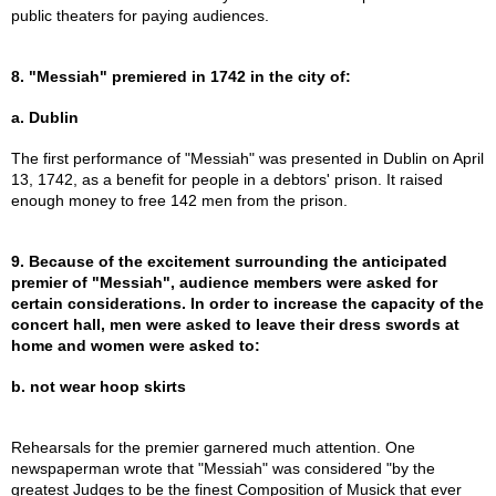
public theaters for paying audiences.
8. "Messiah" premiered in 1742 in the city of:
a. Dublin
The first performance of "Messiah" was presented in Dublin on April
13, 1742, as a benefit for people in a debtors' prison. It raised
enough money to free 142 men from the prison.
9. Because of the excitement surrounding the anticipated
premier of "Messiah", audience members were asked for
certain considerations. In order to increase the capacity of the
concert hall, men were asked to leave their dress swords at
home and women were asked to:
b. not wear hoop skirts
Rehearsals for the premier garnered much attention. One
newspaperman wrote that "Messiah" was considered "by the
greatest Judges to be the finest Composition of Musick that ever