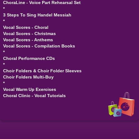
ChoraLine - Voice Part Rehearsal Set
*
3 Steps To Sing Handel Messiah
*
Vocal Scores - Choral
Vocal Scores - Christmas
Vocal Scores - Anthems
Vocal Scores - Compilation Books
*
Choral Performance CDs
*
Choir Folders & Choir Folder Sleeves
Choir Folders Multi-Buy
*
Vocal Warm Up Exercises
Choral Clinic - Vocal Tutorials