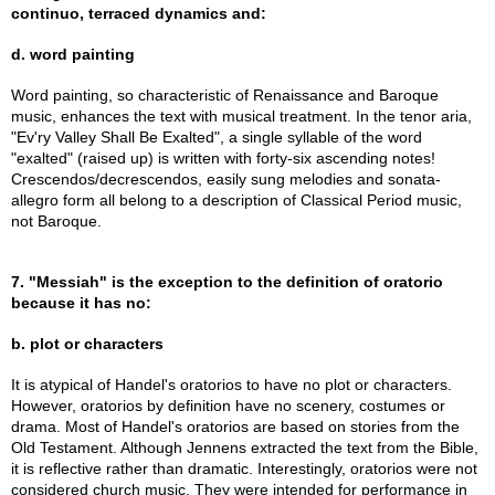
continuo, terraced dynamics and:
d. word painting
Word painting, so characteristic of Renaissance and Baroque
music, enhances the text with musical treatment. In the tenor aria,
"Ev'ry Valley Shall Be Exalted", a single syllable of the word
"exalted" (raised up) is written with forty-six ascending notes!
Crescendos/decrescendos, easily sung melodies and sonata-
allegro form all belong to a description of Classical Period music,
not Baroque.
7. "Messiah" is the exception to the definition of oratorio
because it has no:
b. plot or characters
It is atypical of Handel's oratorios to have no plot or characters.
However, oratorios by definition have no scenery, costumes or
drama. Most of Handel's oratorios are based on stories from the
Old Testament. Although Jennens extracted the text from the Bible,
it is reflective rather than dramatic. Interestingly, oratorios were not
considered church music. They were intended for performance in