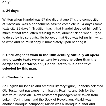
only:
c. 24 days
Written when Handel was 57 (he died at age 74), the composition
of "Messiah" was a phenomenal task to complete in 24 days (some
texts cite 23 days!). Tradition has it that Handel closeted himself for
much of that time, often refusing to eat, drink or sleep when urged
to do so by his servants. He believed that God was telling him what
to write and he must copy it immediately upon hearing it.
2. Until Wagner's work in the 19th century, virtually all opera
and oratorio texts were written by someone other than the
composer. For "Messiah", Handel set to music the text
selected by this man.
d. Charles Jennens
An English millionaire and amateur literary figure, Jennens selected
Old Testament passages from Isaiah, Psalms, and Job for the
libretto of "Messiah". New Testament passages were taken from
Luke, I Corinthians, and the Book of Revelation. Vivaldi was
another Baroque composer, Milton was a Baroque author and