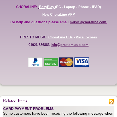
CHORALINE:
EasyPlay
(PC - Laptop - Phone - iPAD)
New ChoraLine APP
For help and questions please email
music@choraline.com
PRESTO MUSIC:
ChoraLine CDs
-
Vocal Scores
01926 886883
info@prestomusic.com
Related Items
CARD PAYMENT PROBLEMS
Some customers have been receiving the following message when