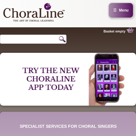
☰
Menu
Basket empty
SPECIALIST SERVICES FOR CHORAL SINGERS