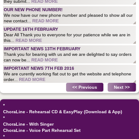
they submit...
READ MORE
OUR NEW PHONE NUMBER!
We now have our new phone number and pleased to show all our
new contact...
READ MORE
UPDATE 16TH FEBRUARY
Dear All Thank you to everyone for your patience while we are in
this...
READ MORE
IMPORTANT NEWS 13TH FEBRUARY
Thank you for bearing with us and we are delighted to say orders
can now be...
READ MORE
IMPORTANT NEWS 7TH FEB 2016
We are curently working flat out to get the website and telephone
order...
READ MORE
<< Previous
Next >>
*
ChoraLine - Rehearsal CD & EasyPlay (Download & App)
*
ChoraLine - With Singer
ChoraLine - Voice Part Rehearsal Set
*