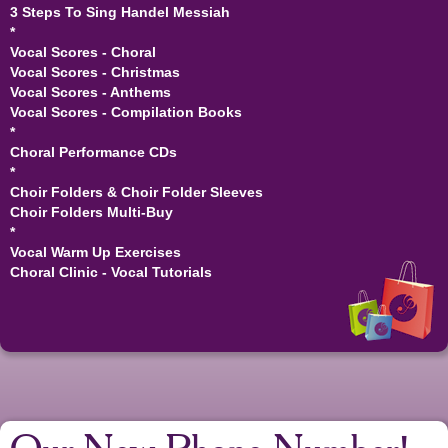
3 Steps To Sing Handel Messiah
*
Vocal Scores - Choral
Vocal Scores - Christmas
Vocal Scores - Anthems
Vocal Scores - Compilation Books
*
Choral Performance CDs
*
Choir Folders & Choir Folder Sleeves
Choir Folders Multi-Buy
*
Vocal Warm Up Exercises
Choral Clinic - Vocal Tutorials