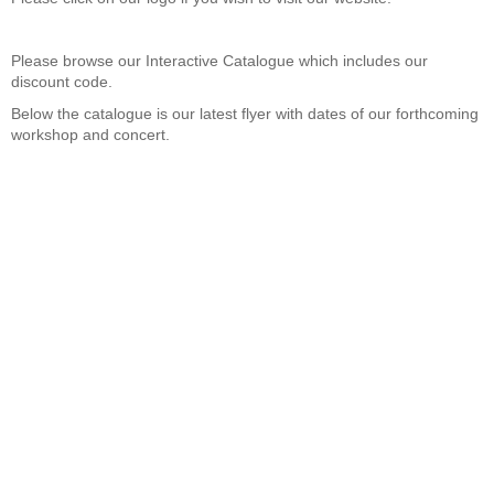
Please browse
our Interactive Catalogue which includes our
discount code.
Below the catalogue is our latest flyer with dates of our forthcoming
workshop and concert.