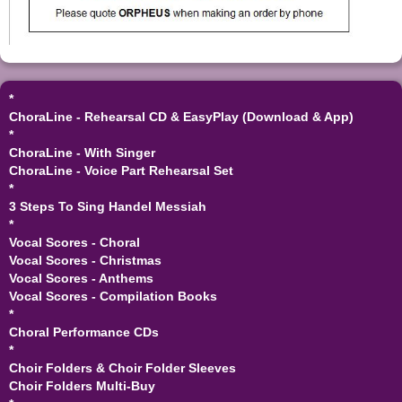
*
ChoraLine - Rehearsal CD & EasyPlay (Download & App)
*
ChoraLine - With Singer
ChoraLine - Voice Part Rehearsal Set
*
3 Steps To Sing Handel Messiah
*
Vocal Scores - Choral
Vocal Scores - Christmas
Vocal Scores - Anthems
Vocal Scores - Compilation Books
*
Choral Performance CDs
*
Choir Folders & Choir Folder Sleeves
Choir Folders Multi-Buy