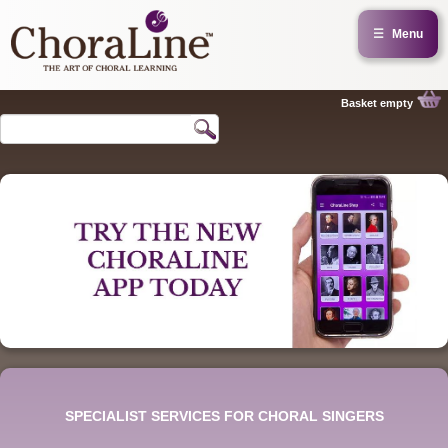
☰
Menu
Basket empty
SPECIALIST SERVICES FOR CHORAL SINGERS