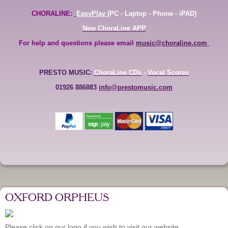
CHORALINE:
EasyPlay
(PC - Laptop - Phone - iPAD)
New ChoraLine APP
For help and questions please email
music@choraline.com
PRESTO MUSIC:
ChoraLine CDs
-
Vocal Scores
01926 886883
info@prestomusic.com
OXFORD ORPHEUS
Please click on our logo if you wish to visit our website.