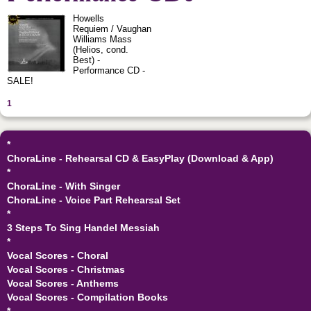
Howells
Requiem / Vaughan
Williams Mass
(Helios, cond.
Best) -
Performance CD -
SALE!
1
*
ChoraLine - Rehearsal CD & EasyPlay (Download & App)
*
ChoraLine - With Singer
ChoraLine - Voice Part Rehearsal Set
*
3 Steps To Sing Handel Messiah
*
Vocal Scores - Choral
Vocal Scores - Christmas
Vocal Scores - Anthems
Vocal Scores - Compilation Books