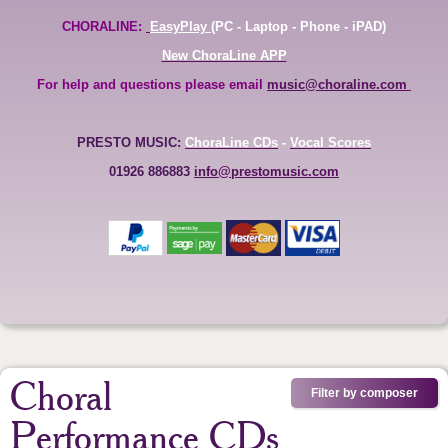
CHORALINE:
EasyPlay
(PC - Laptop - Phone - iPAD)
New ChoraLine APP
For help and questions please email
music@choraline.com
PRESTO MUSIC:
ChoraLine CDs
-
Vocal Scores
01926 886883
info@prestomusic.com
Choral
Filter by composer
Performance CDs