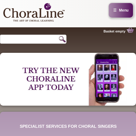
☰
Menu
Basket empty
SPECIALIST SERVICES FOR CHORAL SINGERS