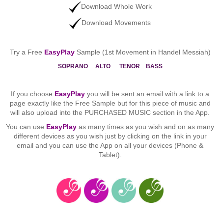
Download Whole Work
Download Movements
Try a Free
EasyPlay
Sample (1st Movement in Handel Messiah)
SOPRANO
ALTO
TENOR
BASS
If you choose
EasyPlay
you will be sent an email with a link to a
page exactly like the Free Sample but for this piece of music and
will also upload into the PURCHASED MUSIC section in the App.
You can use
EasyPlay
as many times as you wish and on as many
different devices as you wish just by clicking on the link in your
email and you can use the App on all your devices (Phone &
Tablet).