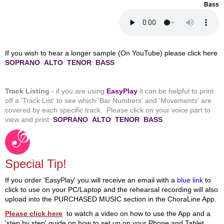
Bass
If you wish to hear a longer sample (On YouTube) please click here
SOPRANO
ALTO
TENOR
BASS
Track Listing
- if you are using
EasyPlay
it can be helpful to print
off a 'Track List' to see
which 'Bar Numbers' and 'Movements' are
covered by each specific track. Please click on your
voice part to
view and print
SOPRANO
ALTO
TENOR
BASS
Special Tip!
If you order 'EasyPlay' you will receive an email with a
blue link
to
click to use on your PC/Laptop and the rehearsal recording will also
upload into the PURCHASED MUSIC section in the ChoraLine App.
Please click here
to watch a video on how to use the App and a
'step by step' guide on how to set up on your Phone and Tablet.