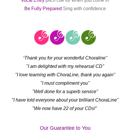
Vocal Entry
pitch cue for when you come in
Be Fully Prepared
Sing with confidence
Thank you for your wonderful Choraline"
"
"I am delighted with my rehearsal CD"
"I love learning with ChoraLine, thank you again"
"I must compliment you"
"Well done for a superb service"
"I have told everyone about your brilliant ChoraLine"
"We now have 22 of your CDs!"
Our Guarantee to You