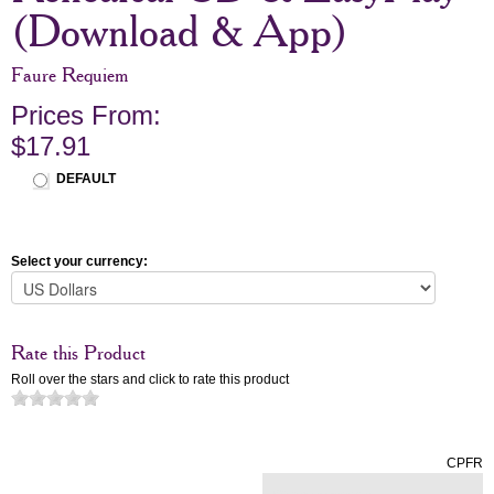
(Download & App)
Faure Requiem
Prices From:
$17.91
DEFAULT
Select your currency:
Rate this Product
Roll over the stars and click to rate this product
CPFR