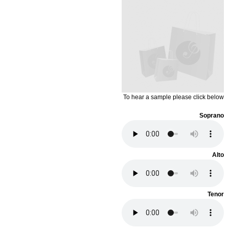
To hear a sample please click below
Soprano
Alto
Tenor