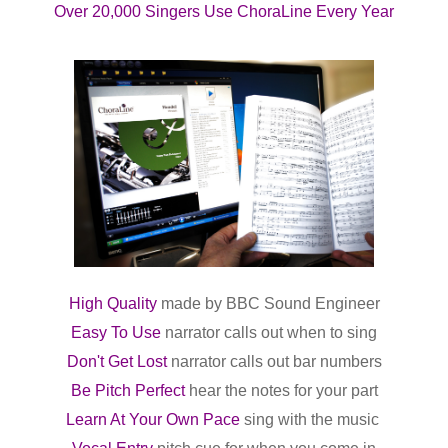
Over 20,000 Singers Use ChoraLine Every Year
High Quality
made
by BBC Sound Engineer
Easy To Use
narrator calls out when to sing
Don't Get Lost
narrator calls out bar numbers
Be Pitch Perfect
hear the notes for your part
Learn At Your Own Pace
sing
with the music