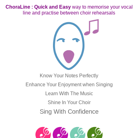
ChoraLine : Quick and Easy
way to memorise your vocal
line and practise between choir rehearsals
Know Your Notes Perfectly
Enhance Your Enjoyment when Singing
Learn With The Music
Shine In Your Choir
Sing With Confidence