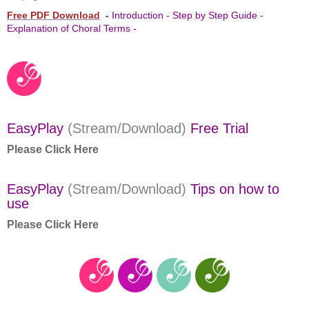
Free PDF Download
-
Introduction - Step by Step Guide -
Explanation of Choral Terms -
EasyPlay
(Stream/Download)
Free Trial
Please Click Here
EasyPlay
(Stream/Download)
Tips on how to
use
Please Click Here