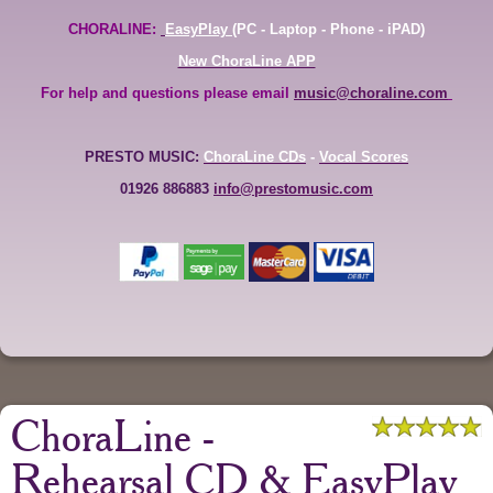
CHORALINE:
EasyPlay
(PC - Laptop - Phone - iPAD)
New ChoraLine APP
For help and questions please email
music@choraline.com
PRESTO MUSIC:
ChoraLine CDs
-
Vocal Scores
01926 886883
info@prestomusic.com
ChoraLine -
Rehearsal CD & EasyPlay