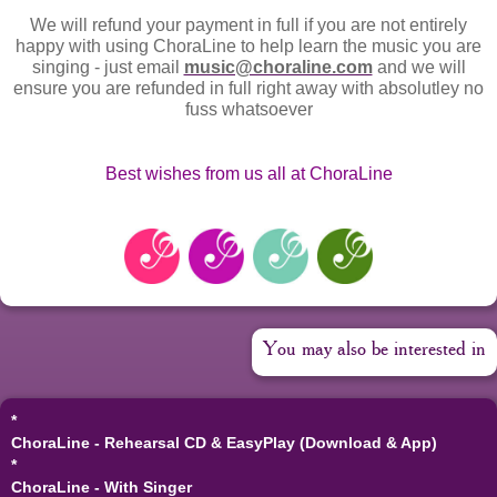
We will refund your payment in full if you are not entirely
happy with using ChoraLine to help learn the music you are
singing - just email
music@choraline.com
and we will
ensure you are refunded in full right away with absolutley no
fuss whatsoever
Best wishes from us all at ChoraLine
You may also be interested in
*
ChoraLine - Rehearsal CD & EasyPlay (Download & App)
*
ChoraLine - With Singer