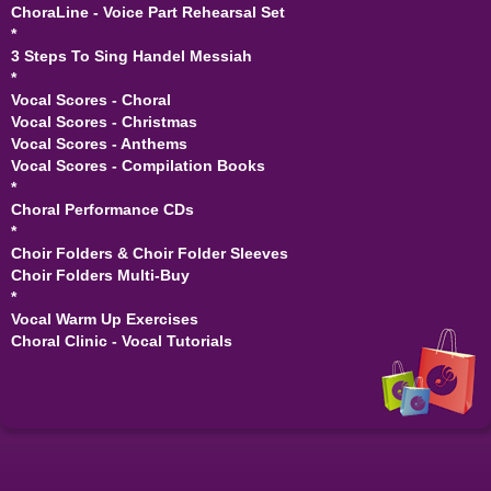
ChoraLine - Voice Part Rehearsal Set
*
3 Steps To Sing Handel Messiah
*
Vocal Scores - Choral
Vocal Scores - Christmas
Vocal Scores - Anthems
Vocal Scores - Compilation Books
*
Choral Performance CDs
*
Choir Folders & Choir Folder Sleeves
Choir Folders Multi-Buy
*
Vocal Warm Up Exercises
Choral Clinic - Vocal Tutorials