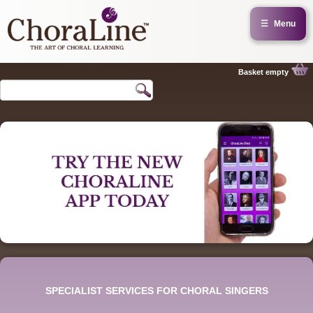
☰
Menu
Basket empty
SPECIALIST SERVICES FOR CHORAL SINGERS