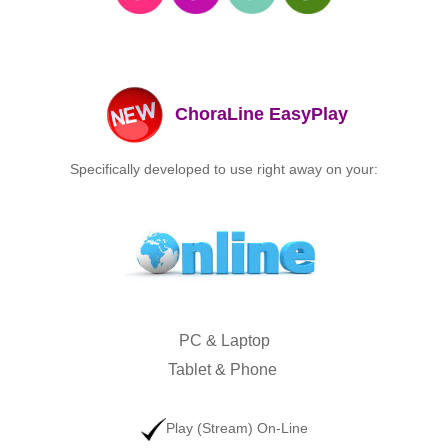
ChoraLine EasyPlay
Specifically developed to use right away on your:
PC &
Laptop
Tablet &
Phone
Play (Stream) On-Line