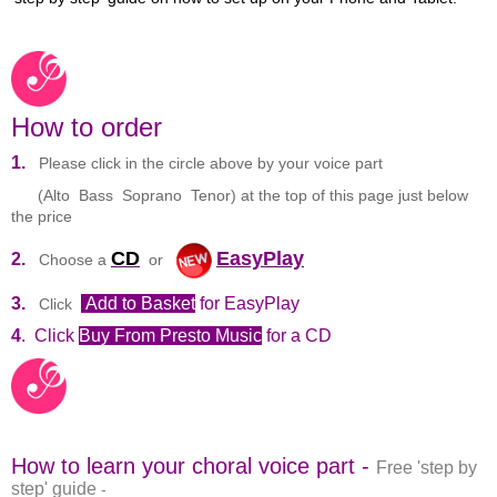
How to order
1.
Please click in the circle above by your voice part
(Alto Bass Soprano Tenor) at the top of this page just below
the price
CD
EasyPlay
2.
Choose a
or
3.
Add to Basket
for EasyPlay
Click
4
. Click
Buy From Presto Music
for a CD
How to learn your choral voice part -
Free 'step by
step' guide
-