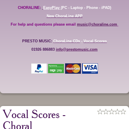
CHORALINE:
EasyPlay
(PC - Laptop - Phone - iPAD)
New ChoraLine APP
For help and questions please email
music@choraline.com
PRESTO MUSIC:
ChoraLine CDs
-
Vocal Scores
01926 886883
info@prestomusic.com
Vocal Scores -
Choral