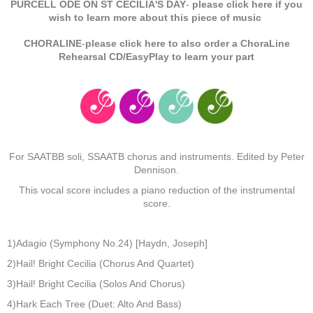
PURCELL ODE ON ST CECILIA'S DAY
-
please click here if you
wish to learn more about this piece of music
CHORALINE
-
please click here to also order a ChoraLine
Rehearsal CD/EasyPlay to learn your part
For SAATBB soli, SSAATB chorus and instruments. Edited by Peter
Dennison.
This vocal score includes a piano reduction of the instrumental
score.
1)Adagio (Symphony No.24) [Haydn, Joseph]
2)Hail! Bright Cecilia (Chorus And Quartet)
3)Hail! Bright Cecilia (Solos And Chorus)
4)Hark Each Tree (Duet: Alto And Bass)