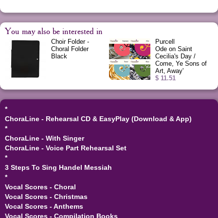
You may also be interested in
Choir Folder -
Purcell
Choral Folder
Ode on Saint
Black
Cecilia's Day /
Come, Ye Sons of
Art, Away'
$ 11.51
*
ChoraLine - Rehearsal CD & EasyPlay (Download & App)
*
ChoraLine - With Singer
ChoraLine - Voice Part Rehearsal Set
*
3 Steps To Sing Handel Messiah
*
Vocal Scores - Choral
Vocal Scores - Christmas
Vocal Scores - Anthems
Vocal Scores - Compilation Books