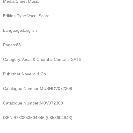
Media:
Sheet Music
Edition Type:
Vocal Score
Language:
English
Pages:
88
Category:
Vocal & Choral » Choral » SATB
Publisher:
Novello & Co
Catalogue Number:
MUSNOV072309
Catalogue Number:
NOV072309
ISBN:
9780853604846 (0853604843)