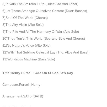
5)In Vain The Am'rous Flute (Duet: Alto And Tenor)
6)Let These Amongst Ourselves Contest (Duet: Basses)
7)Soul Of The World (Chorus)
8)The Airy Violin (Alto Solo)
9)The Fife And All The Harmony Of War (Alto Solo)
10)Thou Tun'st This World (Soprano Solo And Chorus)
11)'tis Nature's Voice (Alto Solo)
12)With That Sublime Celestial Lay (Trio: Altos And Bass)
13)Wondrous Machine (Bass Solo)
Title:
Henry Purcell: Ode On St Cecilia's Day
Composer:
Purcell, Henry
Arrangement:
SATB (SATB)