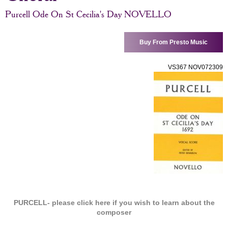
Purcell Ode On St Cecilia's Day NOVELLO
Buy From Presto Music
VS367 NOV072309
PURCELL-
please click here if you wish to learn about the
composer