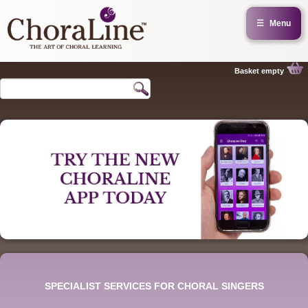
☰
Menu
Basket empty
SPECIALIST SERVICES FOR CHORAL SINGERS