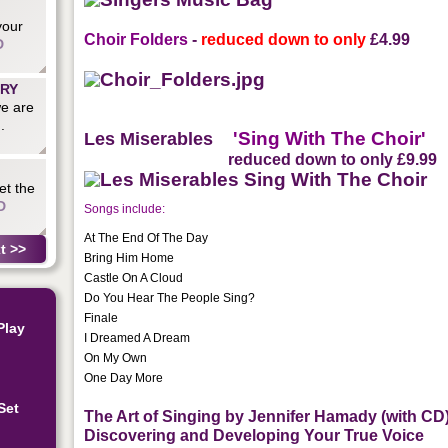
your
Choir Folders
-
reduced down to only
£4.99
D
ARY
we are
.
'Sing With The Choir'
Les Miserables
reduced down to only
£9.99
et the
D
Songs include:
At The End Of The Day
t >>
Bring Him Home
Castle On A Cloud
Do You Hear The People Sing?
Finale
Play
I Dreamed A Dream
On My Own
One Day More
Set
The Art of Singing by Jennifer Hamady (with CD
Discovering and Developing Your True Voice