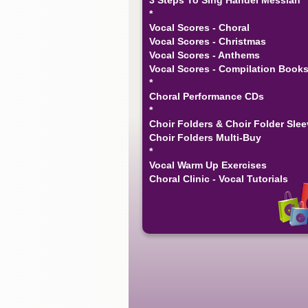
*
Vocal Scores - Choral
Vocal Scores - Christmas
Vocal Scores - Anthems
Vocal Scores - Compilation Book
*
Choral Performance CDs
*
Choir Folders & Choir Folder Sle
Choir Folders Multi-Buy
*
Vocal Warm Up Exercises
Choral Clinic - Vocal Tutorials