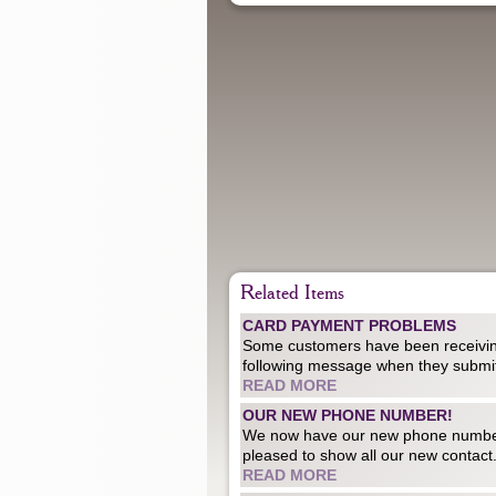
Related Items
CARD PAYMENT PROBLEMS
Some customers have been receivin
following message when they submit
READ MORE
OUR NEW PHONE NUMBER!
We now have our new phone numb
pleased to show all our new contact.
READ MORE