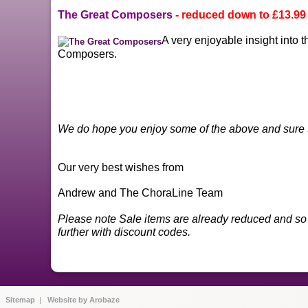
The Great Composers
- reduced down to
£13.99
A very enjoyable insight into t
Composers.
We do hope you enjoy some of the above and sure t
Our very best wishes from
Andrew and The ChoraLine Team
Please note Sale items are already reduced and so 
further with discount codes.
|
Sitemap
|
Website by Arobaze