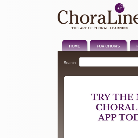
HOME
FOR CHOIRS
Search: