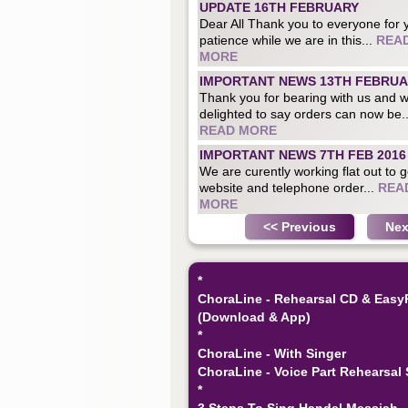
UPDATE 16TH FEBRUARY
Dear All Thank you to everyone for 
patience while we are in this...
REA
MORE
IMPORTANT NEWS 13TH FEBRU
Thank you for bearing with us and 
delighted to say orders can now be..
READ MORE
IMPORTANT NEWS 7TH FEB 2016
We are curently working flat out to g
website and telephone order...
REA
MORE
<< Previous
Nex
*
ChoraLine - Rehearsal CD & Easy
(Download & App)
*
ChoraLine - With Singer
ChoraLine - Voice Part Rehearsal 
*
3 Steps To Sing Handel Messiah