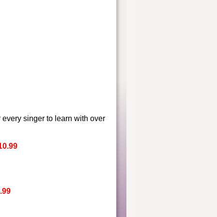
r every singer to learn with over
10.99
.99