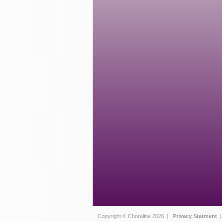
Copyright © Choraline 2026 |
Privacy Statment