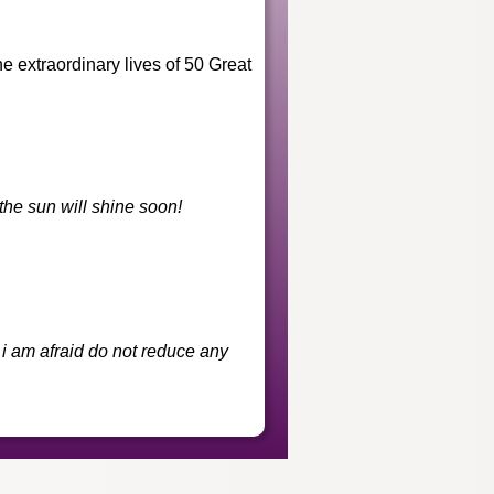
he extraordinary lives of 50 Great
he sun will shine soon!
i am afraid do not reduce any