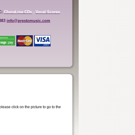
C:
ChoraLine CDs
-
Vocal Scores
6883
info@prestomusic.com
ease click on the picture to go to the