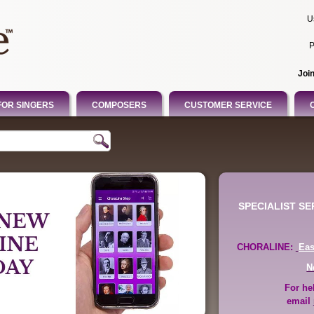
U
P
Joi
FOR SINGERS
COMPOSERS
CUSTOMER SERVICE
SPECIALIST S
CHORALINE:
Ea
N
For he
email