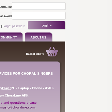
sername
assword
n
|
Forgot password
COMMUNITY
ABOUT US
Basket empty
ERVICES FOR CHORAL SINGERS
syPlay
(PC - Laptop - Phone - iPAD)
ew ChoraLine APP
lp and questions please
music@choraline.com