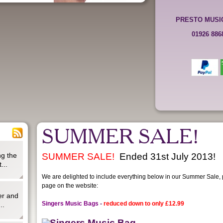
PRESTO MUSI
01926 88
SUMMER SALE!
g the
SUMMER SALE!
Ended 31st July 2013!
...
We are delighted to include everything below in our Summer Sale, pl
page on the website:
er and
Singers Music Bags
-
reduced down to only
£12.99
..