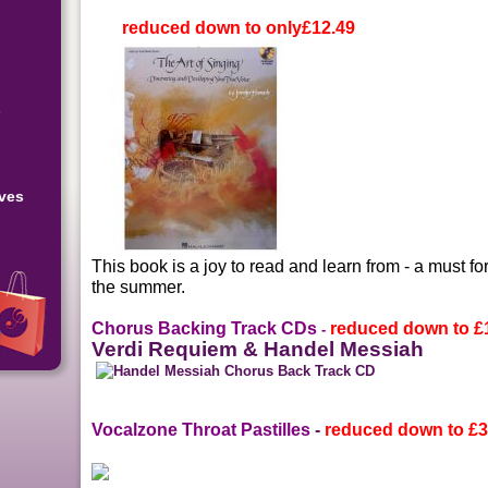
reduced down to only
£12.49
s
eves
This book is a joy to read and learn from - a must fo
the summer.
Chorus Backing Track CDs
reduced down to
£
-
Verdi Requiem & Handel Messiah
Vocalzone Throat Pastilles
-
reduced down to
£3