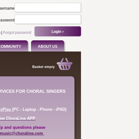
sername
assword
n
|
Forgot password
COMMUNITY
ABOUT US
Basket empty
ERVICES FOR CHORAL SINGERS
syPlay
(PC - Laptop - Phone - iPAD)
ew ChoraLine APP
lp and questions please
music@choraline.com