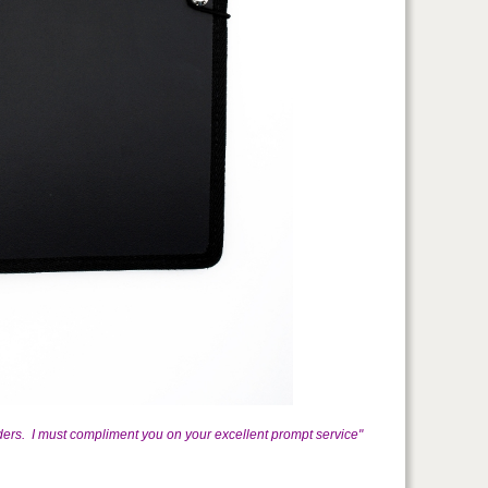
ders. I must compliment you on your excellent prompt service"