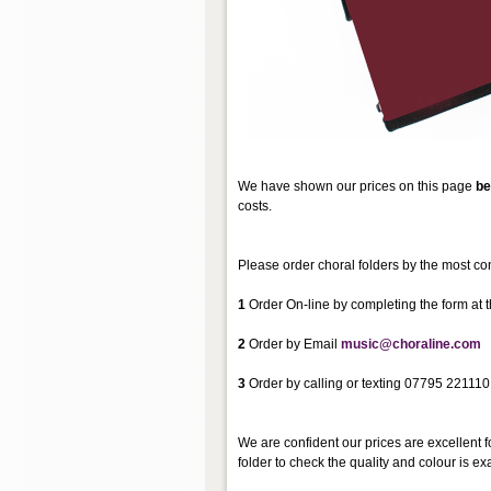
We have shown our prices on this page
be
costs.
Please order choral folders by the most co
1
Order On-line by completing the form at t
2
Order by Email
music@choraline.com
3
Order by calling or texting 07795 221110
We are confident our prices are excellent f
folder to check the quality and colour is exa