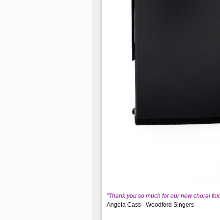
"Thank you so much for our new choral fol
Angela Cass - Woodford Singers