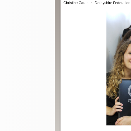
Christine Gardner - Derbyshire Federation