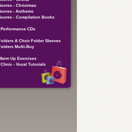
Scores - Christmas
Scores - Anthems
Scores - Compilation Books
 Performance CDs
Folders & Choir Folder Sleeves
Folders Multi-Buy
Warm Up Exercises
Clinic - Vocal Tutorials