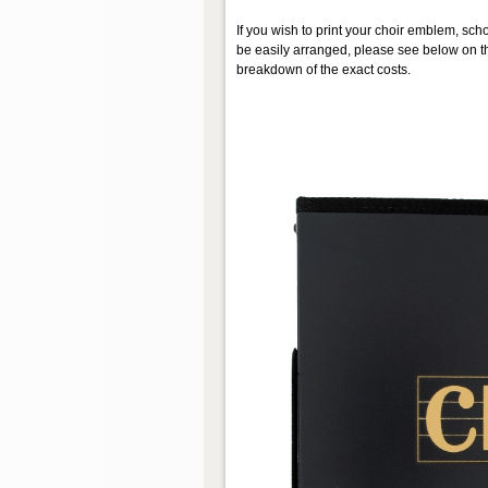
If you wish to print your choir emblem, scho
be easily arranged, please see below on th
breakdown of the exact costs.