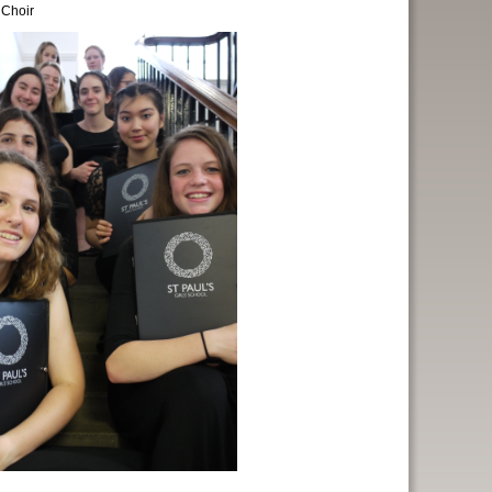
 Choir