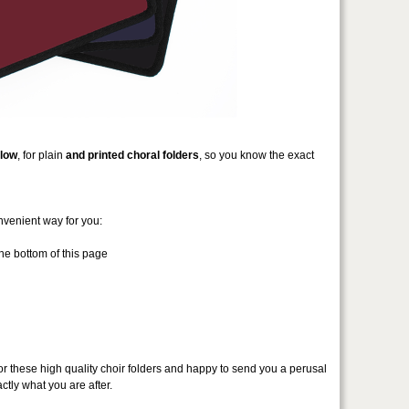
low
, for plain
and printed choral folders
, so you know the exact
nvenient way for you:
he bottom of this page
or these high quality choir folders and happy to send you a perusal
ctly what you are after.