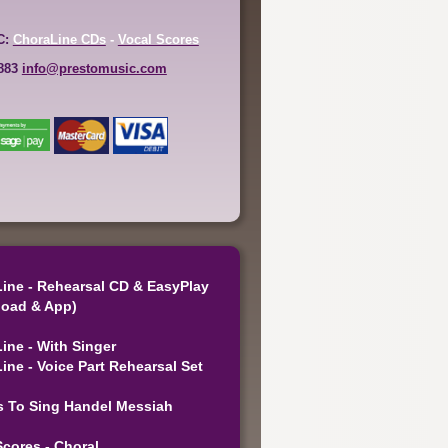
C:
ChoraLine CDs
-
Vocal Scores
6883
info@prestomusic.com
ine - Rehearsal CD & EasyPlay
oad & App)
ine - With Singer
ine - Voice Part Rehearsal Set
s To Sing Handel Messiah
Scores - Choral