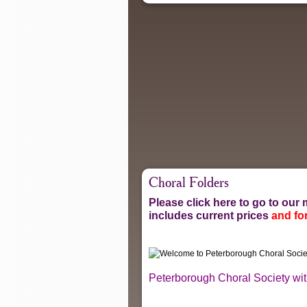
Choral Folders
Please click here to go to ou
includes current prices
and for
Peterborough Choral Society with