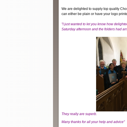
We are delighted to supply top quality Cho
can either be plain or have your logo printe
"I just wanted to let you know how delighte
Saturday afternoon and the folders
had arr
They really are
superb.
Many thanks for all your help and advice"