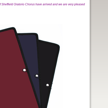
of Sheffield Oratorio Chorus have arrived and we are very pleased