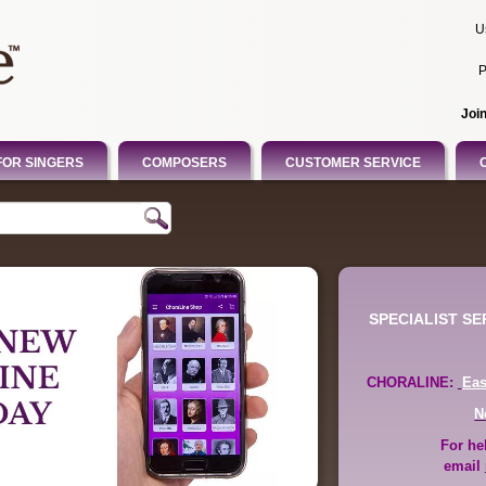
U
P
Joi
FOR SINGERS
COMPOSERS
CUSTOMER SERVICE
SPECIALIST S
CHORALINE:
Ea
N
For he
email