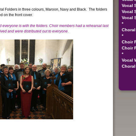
Vocal 
ral Folders in three colours, Maroon, Navy and Black. The folders
Vocal 
d on the front cover.
Vocal 
*
d everyone is with the folders.
Choir members had a rehearsal last
Choral
ived and were distributed out to everyone.
*
Choir 
Choir 
*
Vocal 
Choral 