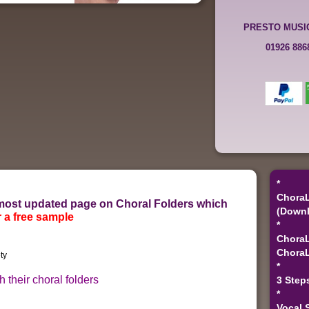
PRESTO MUSI
01926 88
*
ChoraL
r most updated page on Choral Folders which
(Downl
 a free sample
*
ChoraL
ChoraL
*
 their choral folders
3 Step
*
Vocal 