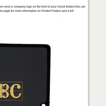
ol crest or company logo on the front of your choral folders this can
is page for more information on Printed Folders and a full