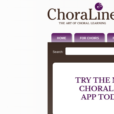
HOME
FOR CHOIRS
Search: