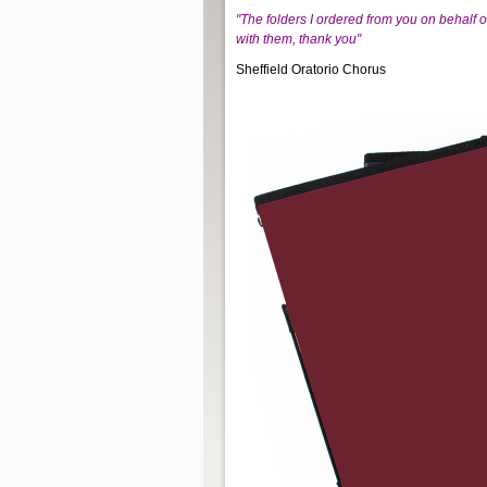
"The folders I ordered from you on behalf 
with them, thank you"
Sheffield Oratorio Chorus