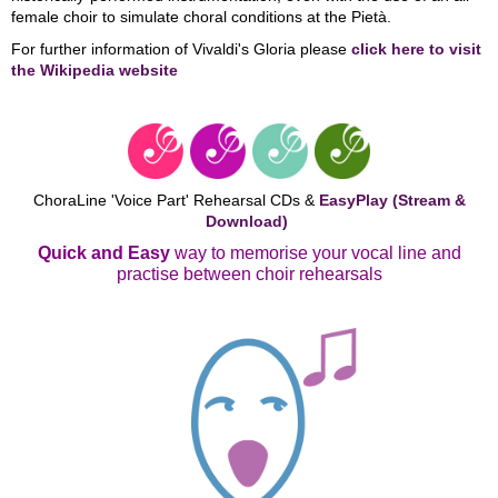
female choir to simulate choral conditions at the Pietà.
For further information of Vivaldi's Gloria please
click here to visit
the Wikipedia website
ChoraLine 'Voice Part' Rehearsal CDs &
EasyPlay (Stream &
Download)
Quick and Easy
way to memorise your vocal line and
practise between choir rehearsals