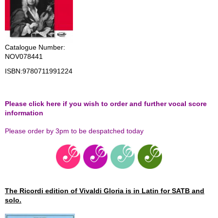
Catalogue Number:
NOV078441
ISBN:
9780711991224
Please click here if you wish to order and further vocal score
information
Please order by 3pm to be despatched today
The Ricordi edition of Vivaldi Gloria is in Latin for SATB and
solo.