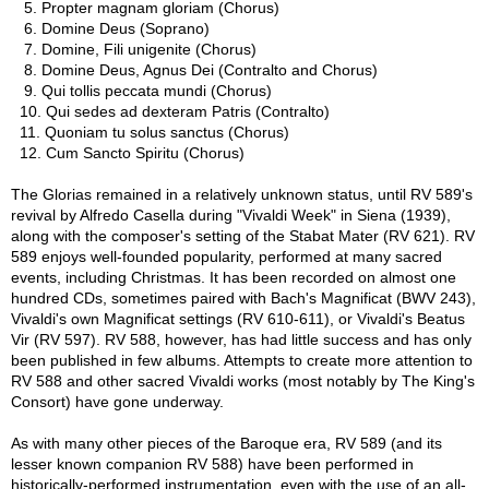
5. Propter magnam gloriam (Chorus)
6. Domine Deus (Soprano)
7. Domine, Fili unigenite (Chorus)
8. Domine Deus, Agnus Dei (Contralto and Chorus)
9. Qui tollis peccata mundi (Chorus)
10. Qui sedes ad dexteram Patris (Contralto)
11. Quoniam tu solus sanctus (Chorus)
12. Cum Sancto Spiritu (Chorus)
The Glorias remained in a relatively unknown status, until RV 589's
revival by Alfredo Casella during "Vivaldi Week" in Siena (1939),
along with the composer's setting of the Stabat Mater (RV 621). RV
589 enjoys well-founded popularity, performed at many sacred
events, including Christmas. It has been recorded on almost one
hundred CDs, sometimes paired with Bach's Magnificat (BWV 243),
Vivaldi's own Magnificat settings (RV 610-611), or Vivaldi's Beatus
Vir (RV 597). RV 588, however, has had little success and has only
been published in few albums. Attempts to create more attention to
RV 588 and other sacred Vivaldi works (most notably by The King's
Consort) have gone underway.
As with many other pieces of the Baroque era, RV 589 (and its
lesser known companion RV 588) have been performed in
historically-performed instrumentation, even with the use of an all-