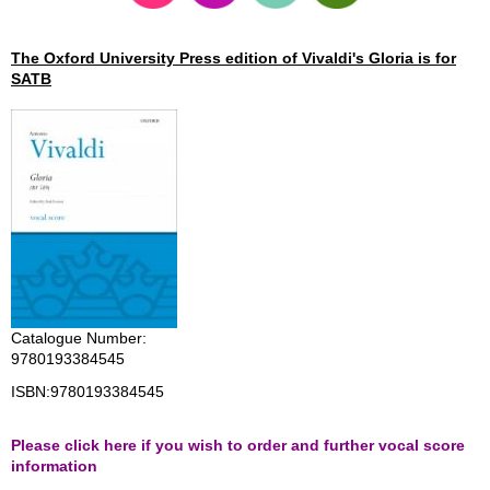
The Oxford University Press edition of Vivaldi's Gloria is for
SATB
Catalogue Number:
9780193384545
ISBN:
9780193384545
Please click here if you wish to order and further vocal score
information