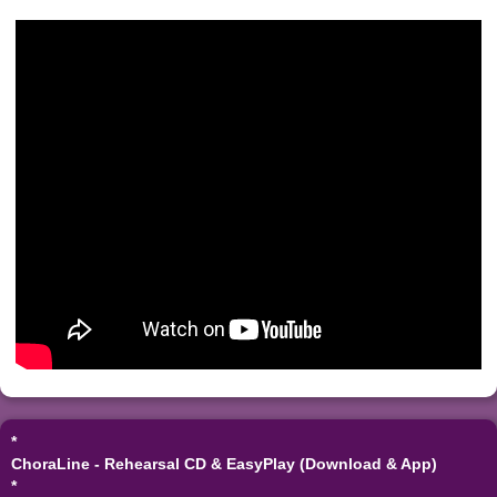
*
ChoraLine - Rehearsal CD & EasyPlay (Download & App)
*