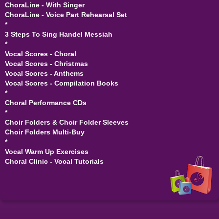
ChoraLine - With Singer
ChoraLine - Voice Part Rehearsal Set
*
3 Steps To Sing Handel Messiah
*
Vocal Scores - Choral
Vocal Scores - Christmas
Vocal Scores - Anthems
Vocal Scores - Compilation Books
*
Choral Performance CDs
*
Choir Folders & Choir Folder Sleeves
Choir Folders Multi-Buy
*
Vocal Warm Up Exercises
Choral Clinic - Vocal Tutorials