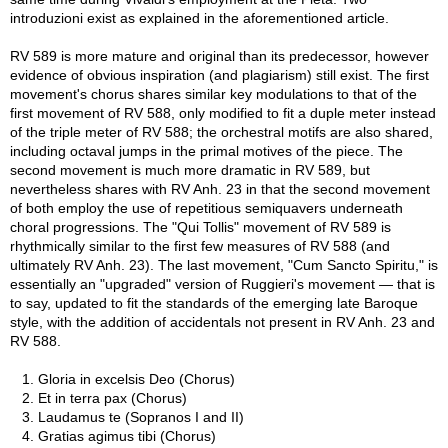
introduzioni exist as explained in the aforementioned article.
RV 589 is more mature and original than its predecessor, however
evidence of obvious inspiration (and plagiarism) still exist. The first
movement's chorus shares similar key modulations to that of the
first movement of RV 588, only modified to fit a duple meter instead
of the triple meter of RV 588; the orchestral motifs are also shared,
including octaval jumps in the primal motives of the piece. The
second movement is much more dramatic in RV 589, but
nevertheless shares with RV Anh. 23 in that the second movement
of both employ the use of repetitious semiquavers underneath
choral progressions. The "Qui Tollis" movement of RV 589 is
rhythmically similar to the first few measures of RV 588 (and
ultimately RV Anh. 23). The last movement, "Cum Sancto Spiritu," is
essentially an "upgraded" version of Ruggieri's movement — that is
to say, updated to fit the standards of the emerging late Baroque
style, with the addition of accidentals not present in RV Anh. 23 and
RV 588.
1. Gloria in excelsis Deo (Chorus)
2. Et in terra pax (Chorus)
3. Laudamus te (Sopranos I and II)
4. Gratias agimus tibi (Chorus)