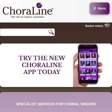
☰
Menu
Basket empty
SPECIALIST SERVICES FOR CHORAL SINGERS