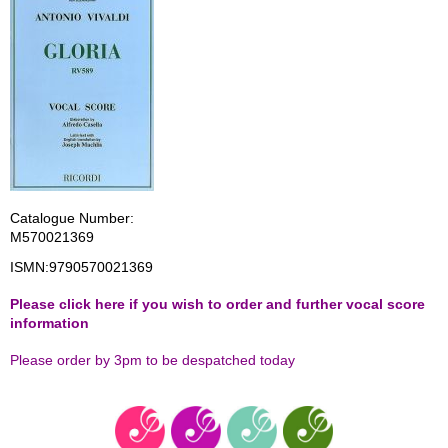
Catalogue Number:
M570021369
ISMN:
9790570021369
Please click here if you wish to order and further vocal score
information
Please order by 3pm to be despatched today