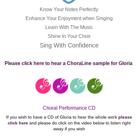
Know Your Notes Perfectly
Enhance Your Enjoyment when Singing
Learn With The Music
Shine In Your Choir
Sing With Confidence
Please click here to hear a ChoraLine sample for Gloria
Choral Performance CD
If you wish to have a CD of Gloria to hear the whole work
please
click here
and please do click on the video below to listen right
away if you
wish