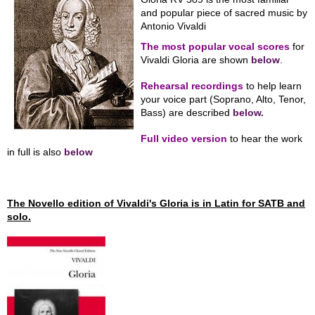
and popular piece of sacred music by
Antonio Vivaldi
The most popular vocal scores
for
Vivaldi Gloria are shown
below
.
Rehearsal recordings
to help learn
your voice part (Soprano, Alto, Tenor,
Bass) are described
below.
Full video version
to hear the work
in full is also
below
The Novello edition of Vivaldi's Gloria is in Latin for SATB and
solo.