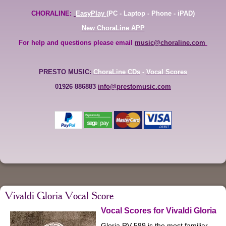
CHORALINE:
EasyPlay
(PC - Laptop - Phone - iPAD)
New ChoraLine APP
For help and questions please email
music@choraline.com
PRESTO MUSIC:
ChoraLine CDs
-
Vocal Scores
01926 886883
info@prestomusic.com
Vivaldi Gloria Vocal Score
Vocal Scores for Vivaldi Gloria
Gloria RV 589 is the most familiar