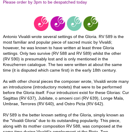
Please order by 3pm to be despatched today
Antonio Vivaldi wrote several settings of the Gloria. RV 589 is the
most familiar and popular piece of sacred music by Vivaldi;
however, he was known to have written at least three Gloria
settings. Only two survive (RV 588 and RV 589) whilst the other
(RV 590) is presumably lost and is only mentioned in the
Kreuzherren catalogue. The two were written at about the same
time (it is disputed which came first) in the early 18th century.
As with other choral pieces the composer wrote, Vivaldi wrote many
an introduzione (introductory motets) that were to be performed
before the Gloria itself. Four introduzioni exist for these Glorias: Cur
Sagittas (RV 637), Jubilate, o amoeni cori (RV 639), Longe Mala,
Umbrae, Terrores (RV 640), and Ostro Picta (RV 642).
RV 589 is the better known setting of the Gloria, simply known as
the "Vivaldi Gloria" due to its outstanding popularity. This piece,
along with its mother composition RV 588, was composed at the
same time during Vivaldi's employment at the Pieta. Two